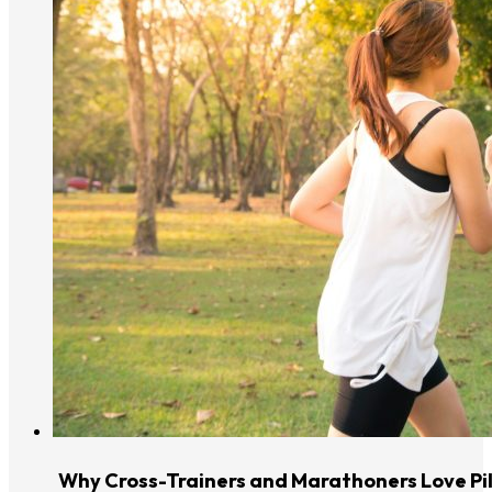
Why Cross-Trainers and Marathoners Love Pi