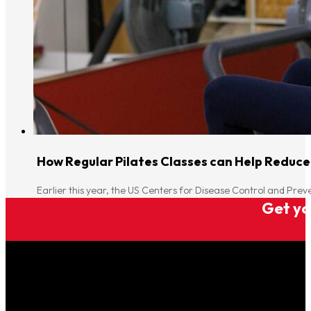
How Regular Pilates Classes can Help Reduce
Earlier this year, the US Centers for Disease Control and Pre
Get you