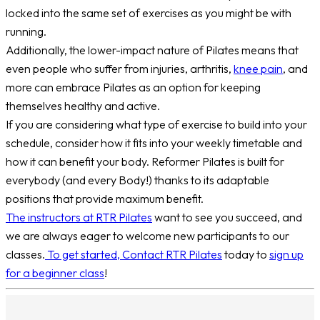
locked into the same set of exercises as you might be with
running.
Additionally, the lower-impact nature of Pilates means that
even people who suffer from injuries, arthritis,
knee pain
, and
more can embrace Pilates as an option for keeping
themselves healthy and active.
If you are considering what type of exercise to build into your
schedule, consider how it fits into your weekly timetable and
how it can benefit your body. Reformer Pilates is built for
everybody (and every Body!) thanks to its adaptable
positions that provide maximum benefit.
The instructors at RTR Pilates
want to see you succeed, and
we are always eager to welcome new participants to our
classes.
To get started, Contact RTR Pilates
today to
sign up
for a beginner class
!