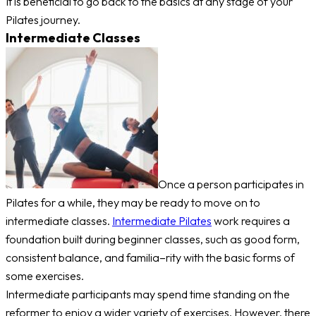
It is beneficial to go back to the basics at any stage of your
Pilates journey.
Intermediate Classes
Once a person participates in
Pilates for a while, they may be ready to move on to
intermediate classes.
Intermediate Pilates
work requires a
foundation built during beginner classes, such as good form,
consistent balance, and familia–rity with the basic forms of
some exercises.
Intermediate participants may spend time standing on the
reformer to enjoy a wider variety of exercises. However, there