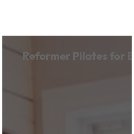
Reformer Pilates for 