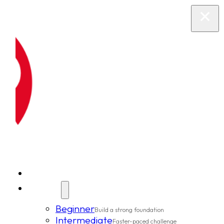
New Clients
Classes
Beginner
Build a strong foundation
Intermediate
Faster-paced challenge