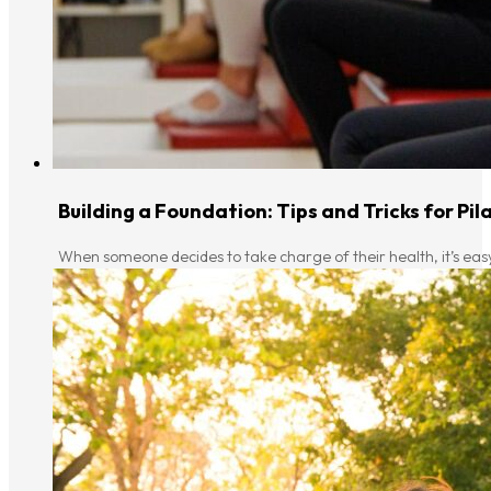
Building a Foundation: Tips and Tricks for Pi
When someone decides to take charge of their health, it’s eas