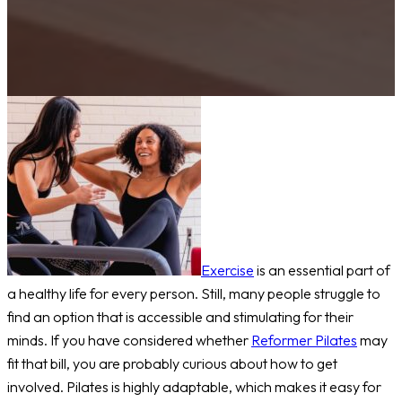
Exercise
is an essential part of
a healthy life for every person. Still, many people struggle to
find an option that is accessible and stimulating for their
minds. If you have considered whether
Reformer Pilates
may
fit that bill, you are probably curious about how to get
involved. Pilates is highly adaptable, which makes it easy for