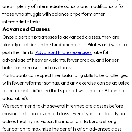
are still plenty of intermediate options and modifications for
those who struggle with balance or perform other
intermediate tasks.
Advanced Classes
Once a person progresses to advanced classes, they are
already confident in the fundamentals of Pilates and want to
push their limits.
Advanced Pilates exercises
take full
advantage of heavier weights, fewer breaks, and longer
holds for exercises such as planks.
Participants can expect their balancing skills to be challenged
with fewer reformer springs, and any exercise can be adjusted
to increase its difficulty (that’s part of what makes Pilates so
adaptable!).
We recommend taking several intermediate classes before
moving on to an advanced class, even if you are already an
active, healthy individual. It is important to build a strong
foundation to maximize the benefits of an advanced class