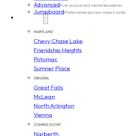
Advanced
Push physical and mental boundaries
Jumpboard
Pilates moves plus low-impact cardio
Locations
MARYLAND
Chevy Chase Lake
Friendship Heights
Potomac
Sumner Place
VIRGINIA
Great Falls
McLean
North Arlington
Vienna
COMING SOON!
Narberth