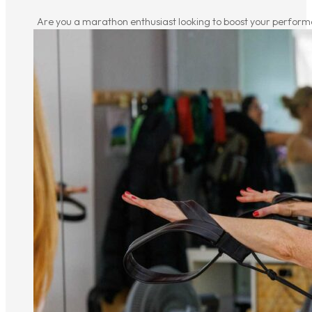
Are you a marathon enthusiast looking to boost your performa