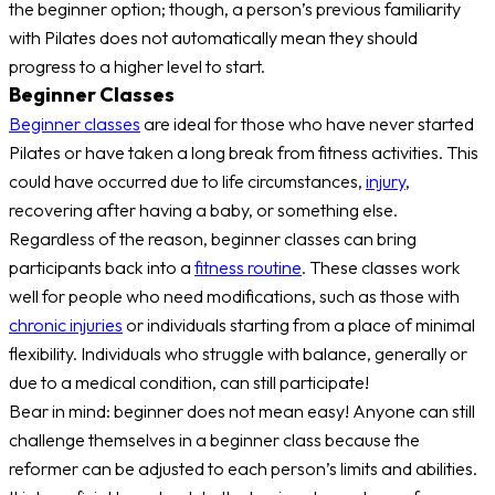
the beginner option; though, a person’s previous familiarity
with Pilates does not automatically mean they should
progress to a higher level to start.
Beginner Classes
Beginner classes
are ideal for those who have never started
Pilates or have taken a long break from fitness activities. This
could have occurred due to life circumstances,
injury
,
recovering after having a baby, or something else.
Regardless of the reason, beginner classes can bring
participants back into a
fitness routine
. These classes work
well for people who need modifications, such as those with
chronic injuries
or individuals starting from a place of minimal
flexibility. Individuals who struggle with balance, generally or
due to a medical condition, can still participate!
Bear in mind: beginner does not mean easy! Anyone can still
challenge themselves in a beginner class because the
reformer can be adjusted to each person’s limits and abilities.