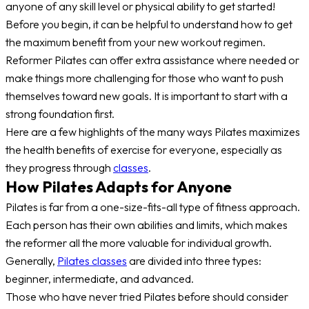
anyone of any skill level or physical ability to get started!
Before you begin, it can be helpful to understand how to get
the maximum benefit from your new workout regimen.
Reformer Pilates can offer extra assistance where needed or
make things more challenging for those who want to push
themselves toward new goals. It is important to start with a
strong foundation first.
Here are a few highlights of the many ways Pilates maximizes
the health benefits of exercise for everyone, especially as
they progress through
classes
.
How Pilates Adapts for Anyone
Pilates is far from a one-size-fits-all type of fitness approach.
Each person has their own abilities and limits, which makes
the reformer all the more valuable for individual growth.
Generally,
Pilates classes
are divided into three types:
beginner, intermediate, and advanced.
Those who have never tried Pilates before should consider