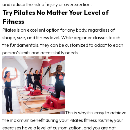
and reduce the risk of injury or overexertion.
Try Pilates No Matter Your Level of
Fitness
Pilates is an excellent option for any body, regardless of
shape, size, and fitness level. While beginner classes teach
the fundamentals, they can be customized to adapt to each
person’s limits and accessibility needs.
This is why it is easy to achieve
the maximum benefit during your Pilates fitness routine; your
exercises have a level of customization, and you are not