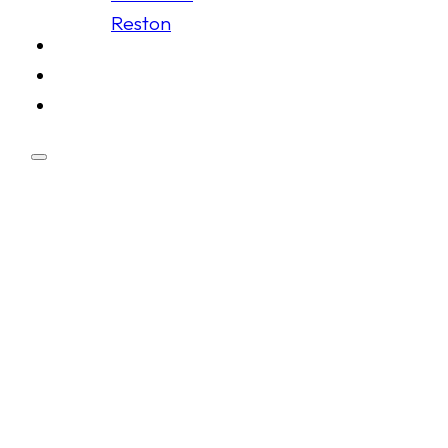
Reston
Schedule
Membership