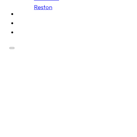
Reston
Schedule
Membership