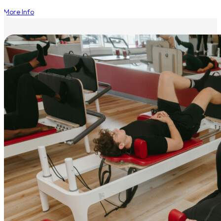
More Info