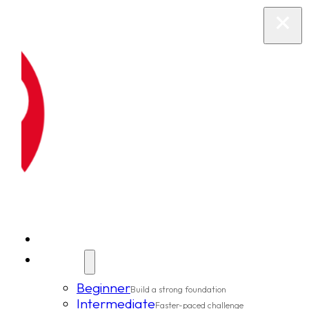
New Clients
Classes
Beginner
Build a strong foundation
Intermediate
Faster-paced challenge