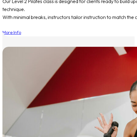
Our Level 2 Pilates class is designed for clients ready to build
technique.
With minimal breaks, instructors tailor instruction to match the 
More Info