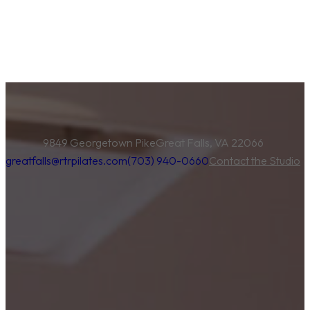
9849 Georgetown Pike
Great Falls, VA 22066
greatfalls@rtrpilates.com
(703) 940-0660
Contact the Studio