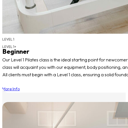
LEVEL 1
LEVEL 1+
Beginner
Our Level 1 Pilates class is the ideal starting point for newcomer
class will acquaint you with our equipment, body positioning, an
All clients must begin with a Level 1 class, ensuring a solid fo
More Info