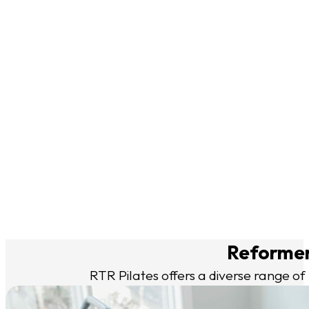
— Brenda (McLean)
“I am new to Pilates and RTR has made my first experience 
— Alexis (Vienna)
“The variety of classes kept things fresh and exciting—no tw
grounded, and grateful.”
— Karolina (Sumner Place)
“Great classes, knowledgeable instructors, great location.
— Shelley (Friendship Heights)
Reformer 
RTR Pilates offers a diverse range of 