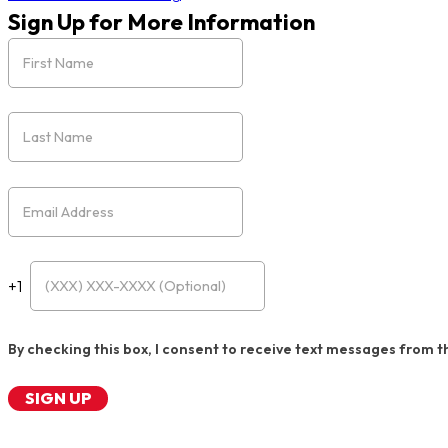
Sign Up for More Information
First Name
Last Name
Email
Cell Phone (Optional)
+1
By checking this box, I consent to receive text messages from t
SIGN UP