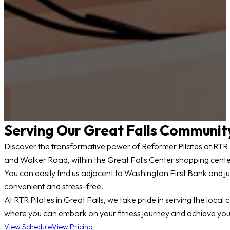
Serving Our Great Falls Communit
Discover the transformative power of Reformer Pilates at RTR Pil
and Walker Road, within the Great Falls Center shopping cente
You can easily find us adjacent to Washington First Bank and ju
convenient and stress-free.
At RTR Pilates in Great Falls, we take pride in serving the lo
where you can embark on your fitness journey and achieve your
View Schedule
View Pricing