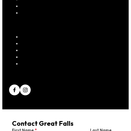
Contact Great Falls
First Name
*
Last Name