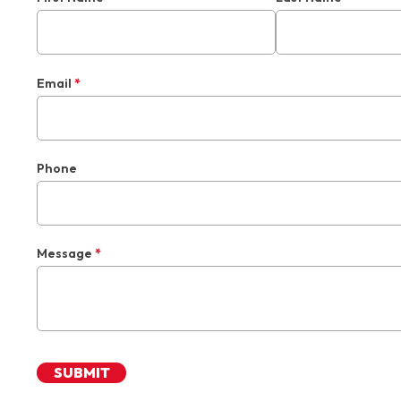
Email
*
Phone
Message
*
SUBMIT