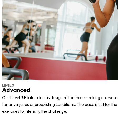
LEVEL 3
Advanced
Our Level 3 Pilates class is designed for those seeking an even
for any injuries or preexisting conditions. The pace is set for t
exercises to intensify the challenge.