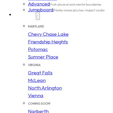
Advanced
Push physical and mental boundaries
Jumpboard
Pilates moves plus low-impact cardio
Locations
MARYLAND
Chevy Chase Lake
Friendship Heights
Potomac
Sumner Place
VIRGINIA
Great Falls
McLean
North Arlington
Vienna
COMING SOON!
Narberth