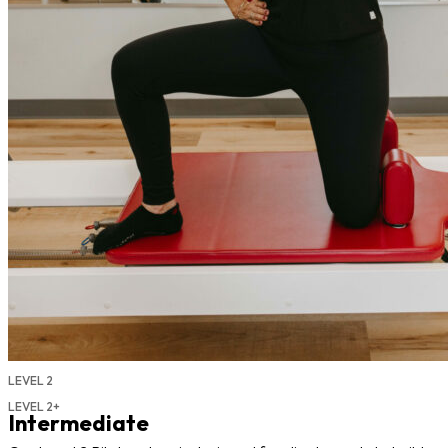
LEVEL 2
LEVEL 2+
Intermediate