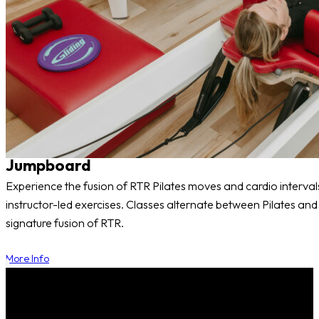
Jumpboard
Experience the fusion of RTR Pilates moves and cardio interval
instructor-led exercises. Classes alternate between Pilates a
signature fusion of RTR.
More Info