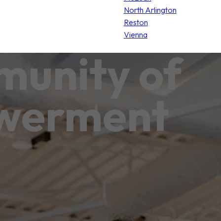
North Arlington
Reston
Vienna
unity of
werment