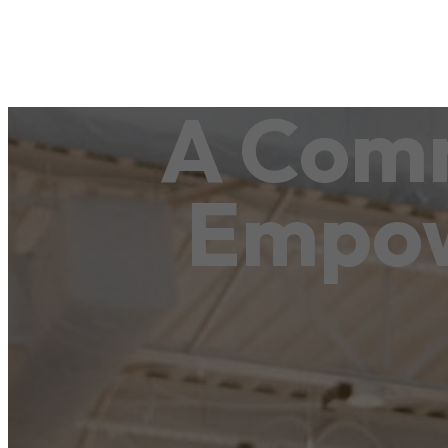
A Comm
Empo