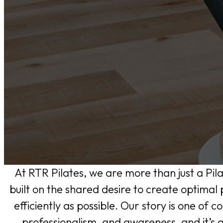
At RTR Pilates, we are more than just a Pil
built on the shared desire to create optimal
efficiently as possible. Our story is one of c
professionalism, and awareness, and it’s a