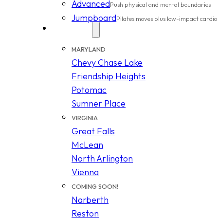
Advanced
Push physical and mental boundaries
Jumpboard
Pilates moves plus low-impact cardio
Locations
MARYLAND
Chevy Chase Lake
Friendship Heights
Potomac
Sumner Place
VIRGINIA
Great Falls
McLean
North Arlington
Vienna
COMING SOON!
Narberth
Reston