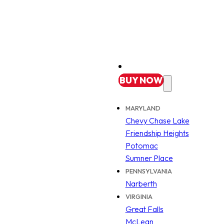
BUY
NOW
MARYLAND
Chevy Chase Lake
Friendship Heights
Potomac
Sumner Place
PENNSYLVANIA
Narberth
VIRGINIA
Great Falls
McLean