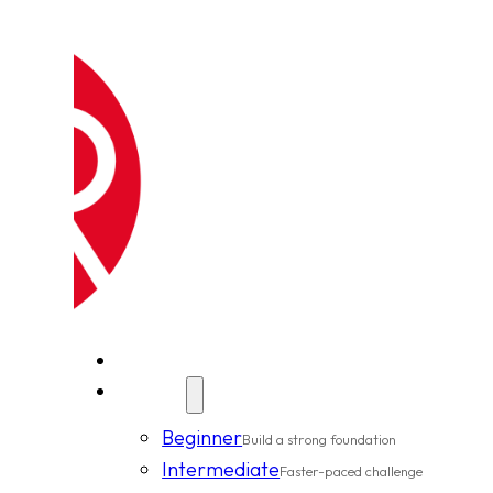
New Clients
Classes
Beginner
Build a strong foundation
Intermediate
Faster-paced challenge