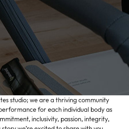
ates studio; we are a thriving community
 performance for each individual body as
ommitment, inclusivity, passion, integrity,
 story we’re excited to share with you.