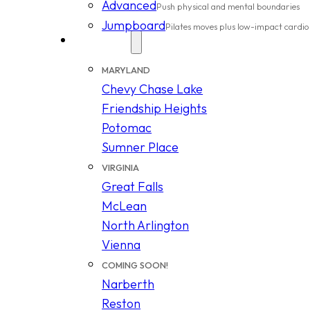
Advanced
Push physical and mental boundaries
Jumpboard
Pilates moves plus low-impact cardio
Locations
MARYLAND
Chevy Chase Lake
Friendship Heights
Potomac
Sumner Place
VIRGINIA
Great Falls
McLean
North Arlington
Vienna
COMING SOON!
Narberth
Reston