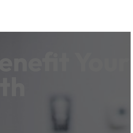
enefit Your
th