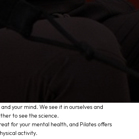
 and your mind. We see it in ourselves and
other to see the science.
eat for your mental health, and Pilates offers
ysical activity.