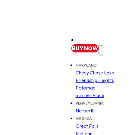
BUY
NOW
MARYLAND
Chevy Chase Lake
Friendship Heights
Potomac
Sumner Place
PENNSYLVANIA
Narberth
VIRGINIA
Great Falls
McLean