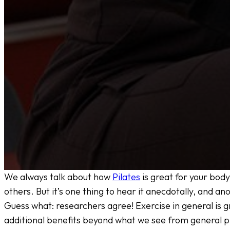
We always talk about how
Pilates
is great for your body
others. But it’s one thing to hear it anecdotally, and an
Guess what: researchers agree! Exercise in general is gr
additional benefits beyond what we see from general ph