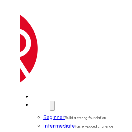
New Clients
Classes
Beginner
Build a strong foundation
Intermediate
Faster-paced challenge