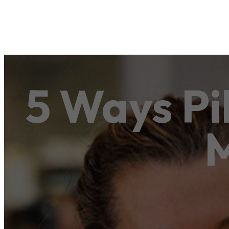
5 Ways Pi
M