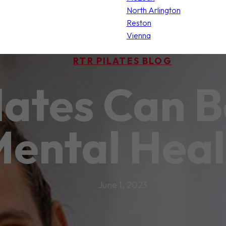
North Arlington
Reston
Vienna
RTR PILATES BLOG
lates Can B
ental Heal
June 1, 2023