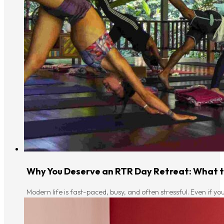
Why You Deserve an RTR Day Retreat: What to
Modern life is fast-paced, busy, and often stressful. Even if yo