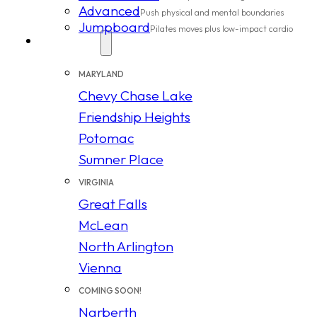
Advanced
Push physical and mental boundaries
Jumpboard
Pilates moves plus low-impact cardio
Locations
MARYLAND
Chevy Chase Lake
Friendship Heights
Potomac
Sumner Place
VIRGINIA
Great Falls
McLean
North Arlington
Vienna
COMING SOON!
Narberth