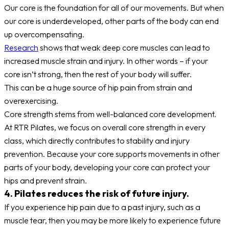
Our core is the foundation for all of our movements. But when
our core is underdeveloped, other parts of the body can end
up overcompensating.
Research
shows that weak deep core muscles can lead to
increased muscle strain and injury. In other words – if your
core isn’t strong, then the rest of your body will suffer.
This can be a huge source of hip pain from strain and
overexercising.
Core strength stems from well-balanced core development.
At RTR Pilates, we focus on overall core strength in every
class, which directly contributes to stability and injury
prevention. Because your core supports movements in other
parts of your body, developing your core can protect your
hips and prevent strain.
4. Pilates reduces the risk of future injury.
If you experience hip pain due to a past injury, such as a
muscle tear, then you may be more likely to experience future