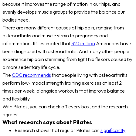
because it improves the range of motion in our hips, and
evenly develops muscle groups to provide the balance our
bodies need.
There are many different causes of hip pain, ranging from
osteoarthritis and muscle strain to pregnancy and
inflammation. It’s estimated that
32.5 million
Americans have
been diagnosed with osteoarthritis. And many other people
experience hip pain stemming from tight hip flexors caused by
a more sedentary life cycle.
The
CDC recommends
that people living with osteoarthritis
perform low-impact strength training exercises at least 2
times per week, alongside workouts that improve balance
and flexibility.
With Pilates, you can check off every box, and the research
agrees!
What research says about Pilates
Research shows that regular Pilates can
significantly