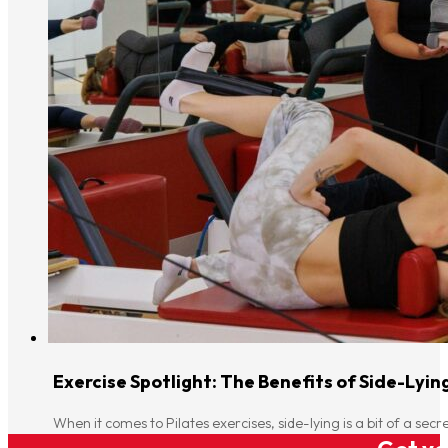
Exercise Spotlight: The Benefits of Side-Lyin
When it comes to Pilates exercises, side-lying is a bit of a s