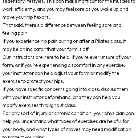
sedentary lifestyles. This can make it difficult for the muscles to
work efficiently, and you may feel sore as you wake up and
move your hip flexors.
That said, there’s a difference between feeling sore and
feeling pain.
If you experience hip pain during or after a Pilates class, it
may be an indicator that your form is off.
Our instructors are here to help! If you’re ever unsure of your
form, or if you’re experiencing discomfort in any exercise,
your instructor can help adjust your form or modify the
exercise to protect your hips.
If you have specific concerns going into class, discuss them
with your instructor beforehand, and they can help you
modify exercises throughout class.
For any sort of injury or chronic condition, your physician can
help you understand what types of exercises are helpful for
your body, and what types of moves may need modification
to protect your hips.