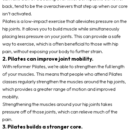
back, tend to be the overachievers that step up when our core
isn’t activated.
Pilates is a low-impact exercise that alleviates pressure on the
hip joints. It allows you to build muscle while simultaneously
placing less pressure on your joints. This can provide a safe
way to exercise, which is often beneficial to those with hip
pain, without exposing your body to further strain.
2. Pilates can improve joint mobility.
With reformer Pilates, we’re able to strengthen the full length
of your muscles. This means that people who attend Pilates
classes regularly strengthen the muscles around the hip joints,
which provides a greater range of motion and improved
mobility.
Strengthening the muscles around your hip joints takes
pressure off of those joints, which can relieve much of the
pain.
3. Pilates builds a stronger core.