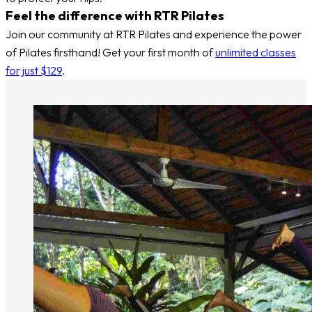
Feel the difference with RTR Pilates
Join our community at RTR Pilates and experience the power
of Pilates firsthand! Get your first month of
unlimited classes
for just $129
.