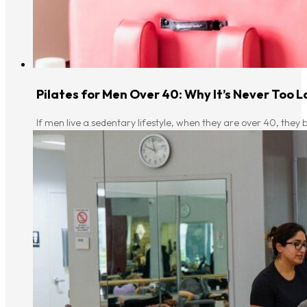
Pilates for Men Over 40: Why It’s Never Too L
If men live a sedentary lifestyle, when they are over 40, they b