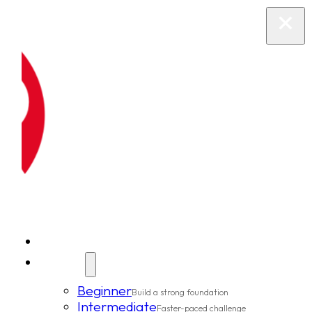
New Clients
Classes
Beginner
Build a strong foundation
Intermediate
Faster-paced challenge