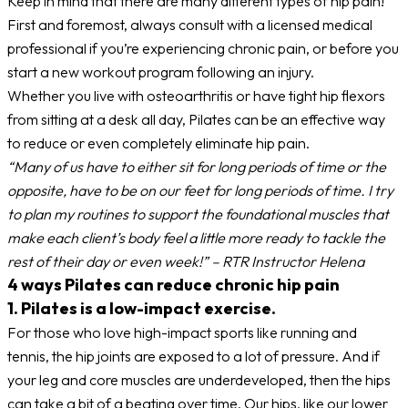
Keep in mind that there are many different types of hip pain!
First and foremost, always consult with a licensed medical
professional if you’re experiencing chronic pain, or before you
start a new workout program following an injury.
Whether you live with osteoarthritis or have tight hip flexors
from sitting at a desk all day, Pilates can be an effective way
to reduce or even completely eliminate hip pain.
“Many of us have to either sit for long periods of time or the
opposite, have to be on our feet for long periods of time. I try
to plan my routines to support the foundational muscles that
make each client’s body feel a little more ready to tackle the
rest of their day or even week!” – RTR Instructor Helena
4 ways Pilates can reduce chronic hip pain
1. Pilates is a low-impact exercise.
For those who love high-impact sports like running and
tennis, the hip joints are exposed to a lot of pressure. And if
your leg and core muscles are underdeveloped, then the hips
can take a bit of a beating over time. Our hips, like our lower