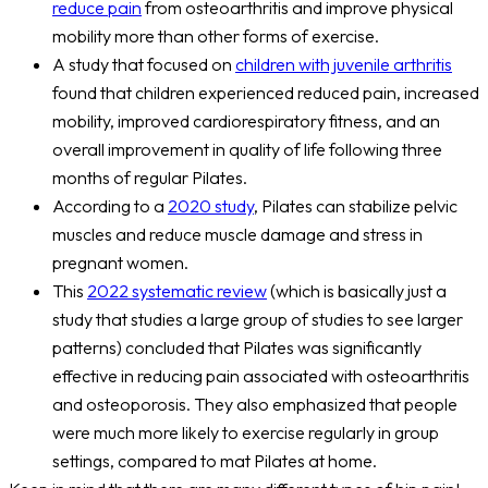
reduce pain
from osteoarthritis and improve physical
mobility more than other forms of exercise.
A study that focused on
children with juvenile arthritis
found that children experienced reduced pain, increased
mobility, improved cardiorespiratory fitness, and an
overall improvement in quality of life following three
months of regular Pilates.
According to a
2020 study
, Pilates can stabilize pelvic
muscles and reduce muscle damage and stress in
pregnant women.
This
2022 systematic review
(which is basically just a
study that studies a large group of studies to see larger
patterns) concluded that Pilates was significantly
effective in reducing pain associated with osteoarthritis
and osteoporosis. They also emphasized that people
were much more likely to exercise regularly in group
settings, compared to mat Pilates at home.