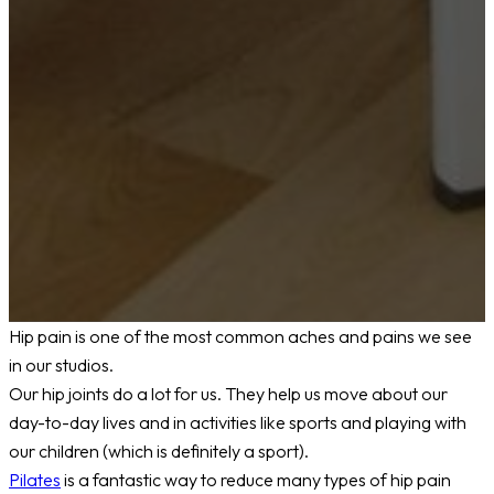
Hip pain is one of the most common aches and pains we see
in our studios.
Our hip joints do a lot for us. They help us move about our
day-to-day lives and in activities like sports and playing with
our children (which is definitely a sport).
Pilates
is a fantastic way to reduce many types of hip pain