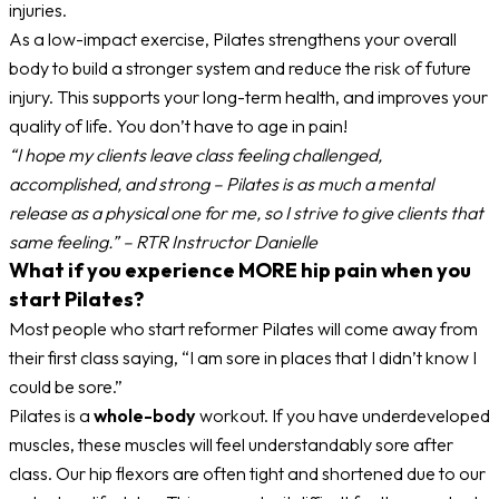
injuries.
As a low-impact exercise, Pilates strengthens your overall
body to build a stronger system and reduce the risk of future
injury. This supports your long-term health, and improves your
quality of life. You don’t have to age in pain!
“I hope my clients leave class feeling challenged,
accomplished, and strong – Pilates is as much a mental
release as a physical one for me, so I strive to give clients that
same feeling.” – RTR Instructor Danielle
What if you experience MORE hip pain when you
start Pilates?
Most people who start reformer Pilates will come away from
their first class saying, “I am sore in places that I didn’t know I
could be sore.”
Pilates is a
whole-body
workout. If you have underdeveloped
muscles, these muscles will feel understandably sore after
class. Our hip flexors are often tight and shortened due to our