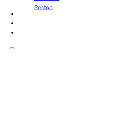
Reston
Schedule
Membership