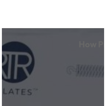
How Pi