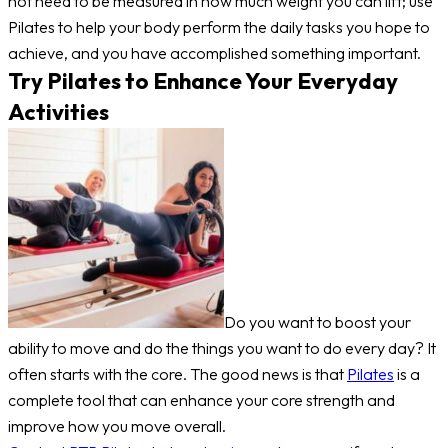
not need to be measured in how much weight you can lift; use
Pilates to help your body perform the daily tasks you hope to
achieve, and you have accomplished something important.
Try Pilates to Enhance Your Everyday
Activities
Do you want to boost your
ability to move and do the things you want to do every day? It
often starts with the core. The good news is that
Pilates
is a
complete tool that can enhance your core strength and
improve how you move overall.