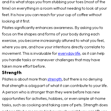
and it is what stops you from stubbing your toes (most of the
time) on everything in a room without needing to look at your
feet. It is how you can reach for your cup of coffee without
looking at it first.
Pilates significantly enhances awareness. By asking you to
focus on the shapes and forms of your body during each
exercise, you become increasingly attuned to what you feel,
where you are, and how your intentions directly correlate to
movement. This is invaluable for
everyday life
, as it can help
you handle tasks or maneuver challenges that may have
taken more effort before.
Strength
Pilates is about more than
strength
, but there is no denying
that strength is a big part of what it can contribute to your life.
A person who is stronger than they were before has new
opportunities for activities, hobbies, or even simple at-home
tasks, such as cooking and taking care of pets. Strength does