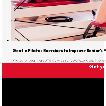
Gentle Pilates Exercises to Improve Senior’s F
Pilates for beginners offers a wide range of exercises. There i
Get you