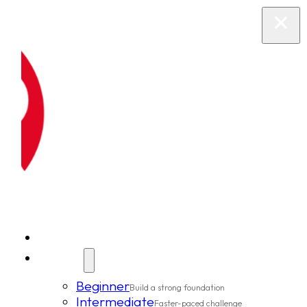
New Clients
Classes
Beginner
Build a strong foundation
Intermediate
Faster-paced challenge