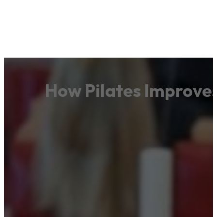
How Pilates Improve