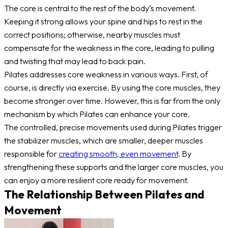
The core is central to the rest of the body’s movement.
Keeping it strong allows your spine and hips to rest in the
correct positions; otherwise, nearby muscles must
compensate for the weakness in the core, leading to pulling
and twisting that may lead to back pain.
Pilates addresses core weakness in various ways. First, of
course, is directly via exercise. By using the core muscles, they
become stronger over time. However, this is far from the only
mechanism by which Pilates can enhance your core.
The controlled, precise movements used during Pilates trigger
the stabilizer muscles, which are smaller, deeper muscles
responsible for
creating smooth, even movement
. By
strengthening these supports and the larger core muscles, you
can enjoy a more resilient core ready for movement.
The Relationship Between Pilates and
Movement