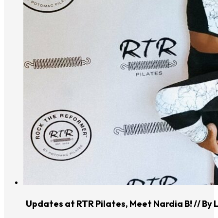
Updates at RTR Pilates, Meet Nardia B! // By 