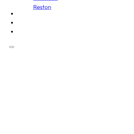
Reston
Schedule
Membership