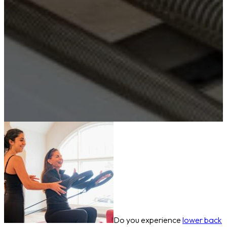
Do you experience
lower back