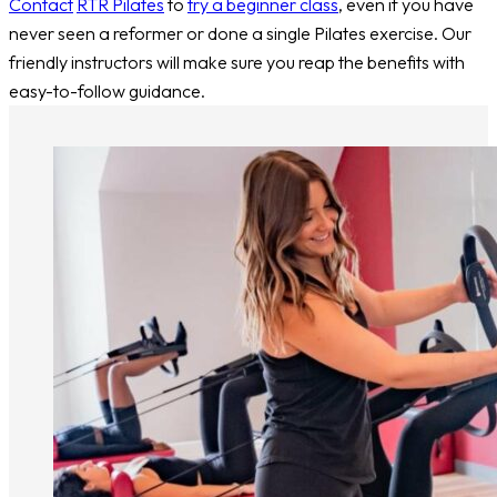
Contact
RTR Pilates
to
try a beginner class
, even if you have
never seen a reformer or done a single Pilates exercise. Our
friendly instructors will make sure you reap the benefits with
easy-to-follow guidance.