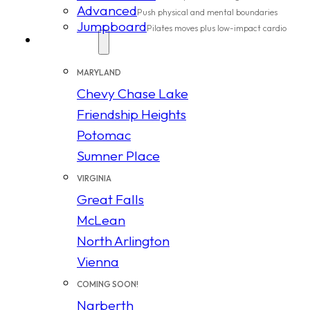
Advanced
Push physical and mental boundaries
Jumpboard
Pilates moves plus low-impact cardio
Locations
MARYLAND
Chevy Chase Lake
Friendship Heights
Potomac
Sumner Place
VIRGINIA
Great Falls
McLean
North Arlington
Vienna
COMING SOON!
Narberth