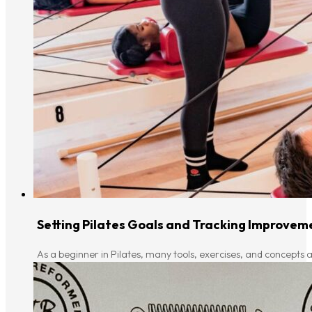
Setting Pilates Goals and Tracking Improvem
As a beginner in Pilates, many tools, exercises, and concepts are