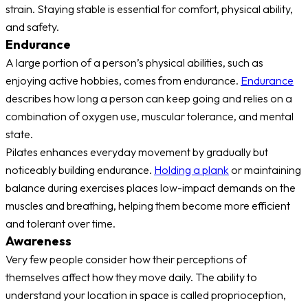
strain. Staying stable is essential for comfort, physical ability,
and safety.
Endurance
A large portion of a person’s physical abilities, such as
enjoying active hobbies, comes from endurance.
Endurance
describes how long a person can keep going and relies on a
combination of oxygen use, muscular tolerance, and mental
state.
Pilates enhances everyday movement by gradually but
noticeably building endurance.
Holding a plank
or maintaining
balance during exercises places low-impact demands on the
muscles and breathing, helping them become more efficient
and tolerant over time.
Awareness
Very few people consider how their perceptions of
themselves affect how they move daily. The ability to
understand your location in space is called proprioception,