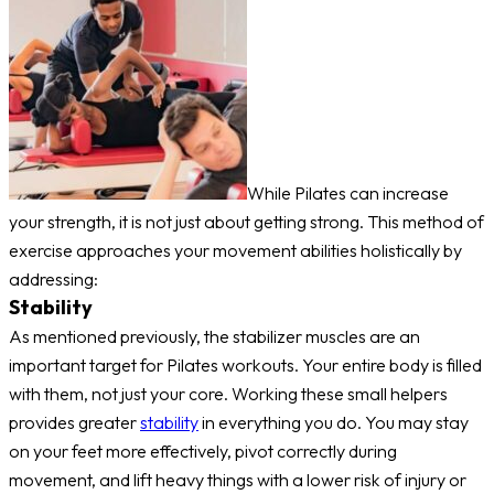
While Pilates can increase
your strength, it is not just about getting strong. This method of
exercise approaches your movement abilities holistically by
addressing:
Stability
As mentioned previously, the stabilizer muscles are an
important target for Pilates workouts. Your entire body is filled
with them, not just your core. Working these small helpers
provides greater
stability
in everything you do. You may stay
on your feet more effectively, pivot correctly during
movement, and lift heavy things with a lower risk of injury or