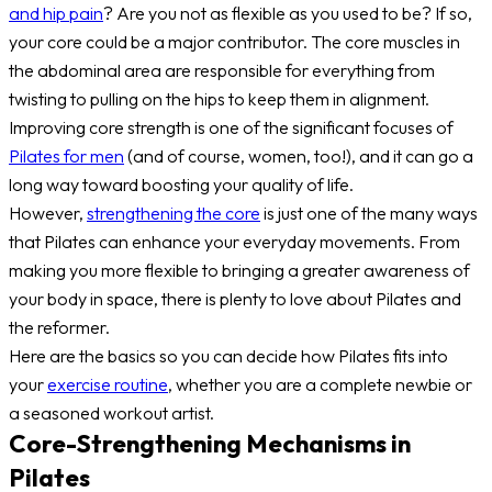
and hip pain
? Are you not as flexible as you used to be? If so,
your core could be a major contributor. The core muscles in
the abdominal area are responsible for everything from
twisting to pulling on the hips to keep them in alignment.
Improving core strength is one of the significant focuses of
Pilates for men
(and of course, women, too!), and it can go a
long way toward boosting your quality of life.
However,
strengthening the core
is just one of the many ways
that Pilates can enhance your everyday movements. From
making you more flexible to bringing a greater awareness of
your body in space, there is plenty to love about Pilates and
the reformer.
Here are the basics so you can decide how Pilates fits into
your
exercise routine
, whether you are a complete newbie or
a seasoned workout artist.
Core-Strengthening Mechanisms in
Pilates