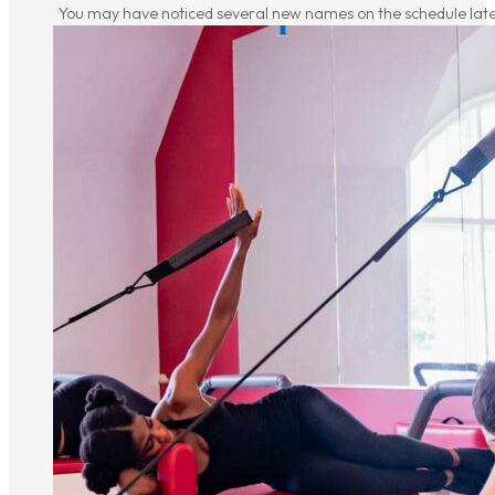
You may have noticed several new names on the schedule latel