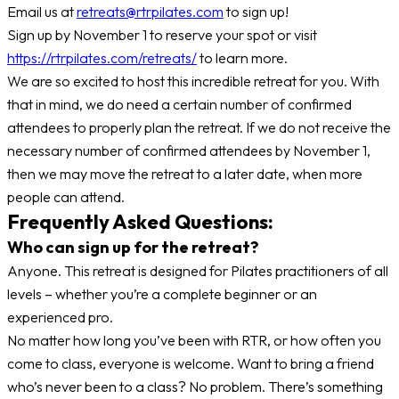
Email us at
retreats@rtrpilates.com
to sign up!
Sign up by November 1 to reserve your spot or visit
https://rtrpilates.com/retreats/
to learn more.
We are so excited to host this incredible retreat for you. With
that in mind, we do need a certain number of confirmed
attendees to properly plan the retreat. If we do not receive the
necessary number of confirmed attendees by November 1,
then we may move the retreat to a later date, when more
people can attend.
Frequently Asked Questions:
Who can sign up for the retreat?
Anyone. This retreat is designed for Pilates practitioners of all
levels – whether you’re a complete beginner or an
experienced pro.
No matter how long you’ve been with RTR, or how often you
come to class, everyone is welcome. Want to bring a friend
who’s never been to a class? No problem. There’s something