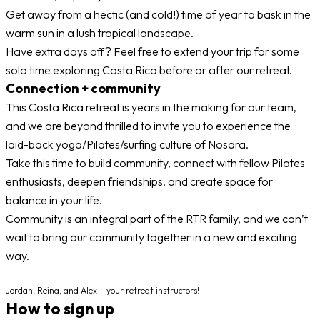
Get away from a hectic (and cold!) time of year to bask in the
warm sun in a lush tropical landscape.
Have extra days off? Feel free to extend your trip for some
solo time exploring Costa Rica before or after our retreat.
Connection + community
This Costa Rica retreat is years in the making for our team,
and we are beyond thrilled to invite you to experience the
laid-back yoga/Pilates/surfing culture of Nosara.
Take this time to build community, connect with fellow Pilates
enthusiasts, deepen friendships, and create space for
balance in your life.
Community is an integral part of the RTR family, and we can’t
wait to bring our community together in a new and exciting
way.
Jordan, Reina, and Alex – your retreat instructors!
How to sign up