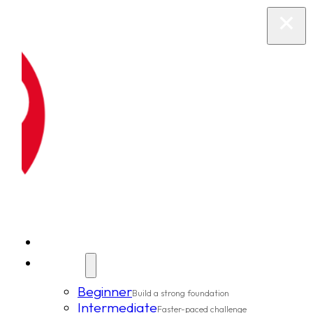
New Clients
Classes
Beginner
Build a strong foundation
Intermediate
Faster-paced challenge