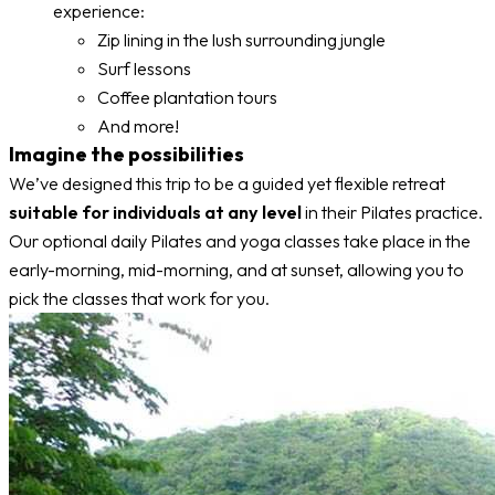
experience:
Zip lining in the lush surrounding jungle
Surf lessons
Coffee plantation tours
And more!
Imagine the possibilities
We’ve designed this trip to be a guided yet flexible retreat
suitable for individuals at any level
in their Pilates practice.
Our optional daily Pilates and yoga classes take place in the
early-morning, mid-morning, and at sunset, allowing you to
pick the classes that work for you.