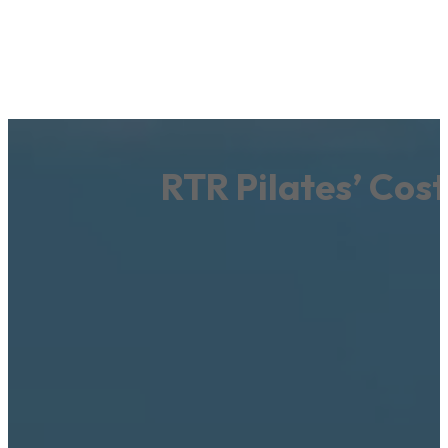
RTR Pilates’ Cos