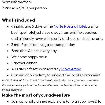
more information!
?
Price:
$2,200 per person
What’s included
4 nights and 5 days at the
Norte Nosara Hotel
, a small
boutique hotel just steps away from pristine beaches
and a friendly town with plenty of shops and restaurants
3 mat Pilates and yoga classes per day
Breakfast & lunch every day
Welcome happy hour
Farewell dinner
A Pilates gift set sponsored by
MoveActive
Conservation activity to support the local environment
Not included: airfare, travel from the airport to the resort, dinners aside from
the welcome happy hour and farewell dinner, and optional excursions to be
priced separately
Make the most of your adventure
Join optional planned excursions (or plan your own!) to