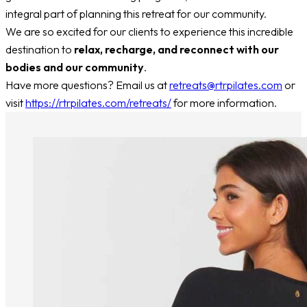
integral part of planning this retreat for our community.
We are so excited for our clients to experience this incredible
destination to
relax, recharge, and reconnect with our
bodies and our community
.
Have more questions? Email us at
retreats@rtrpilates.com
or
visit
https://rtrpilates.com/retreats/
for more information.