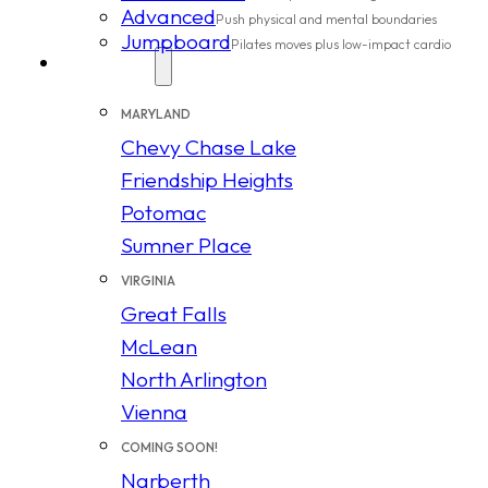
Advanced
Push physical and mental boundaries
Jumpboard
Pilates moves plus low-impact cardio
Locations
MARYLAND
Chevy Chase Lake
Friendship Heights
Potomac
Sumner Place
VIRGINIA
Great Falls
McLean
North Arlington
Vienna
COMING SOON!
Narberth