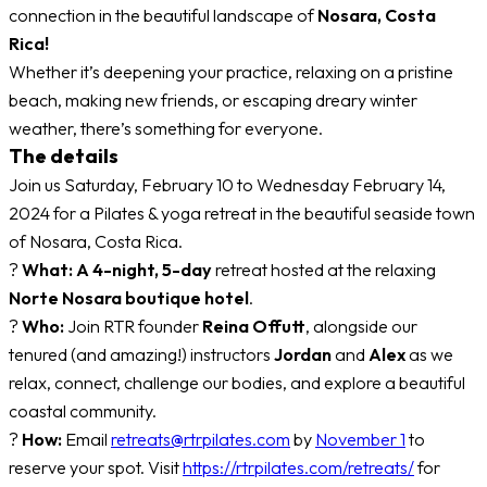
connection in the beautiful landscape of
Nosara, Costa
Rica!
Whether it’s deepening your practice, relaxing on a pristine
beach, making new friends, or escaping dreary winter
weather, there’s something for everyone.
The details
Join us Saturday, February 10 to Wednesday February 14,
2024 for a Pilates & yoga retreat in the beautiful seaside town
of Nosara, Costa Rica.
?
What:
A 4-night, 5-day
retreat hosted at the relaxing
Norte Nosara boutique hotel
.
?
Who:
Join RTR founder
Reina Offutt
, alongside our
tenured (and amazing!) instructors
Jordan
and
Alex
as we
relax, connect, challenge our bodies, and explore a beautiful
coastal community.
?
How:
Email
retreats@rtrpilates.com
by
November 1
to
reserve your spot. Visit
https://rtrpilates.com/retreats/
for