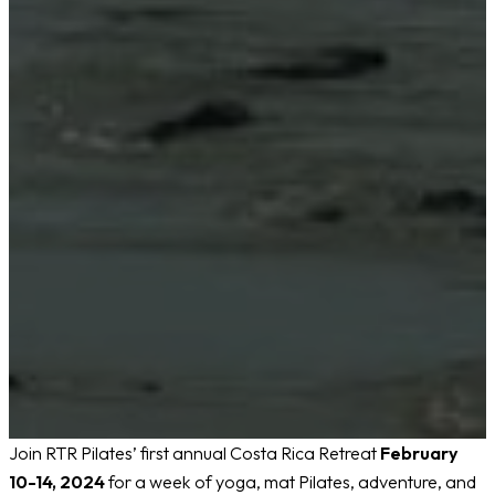
Join RTR Pilates’ first annual Costa Rica Retreat
February
10-14, 2024
for a week of yoga, mat Pilates, adventure, and