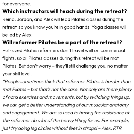
for everyone.
Which instructors will teach during the retreat?
Reina, Jordan, and Alex will lead Pilates classes during the
retreat, so you know you’re in good hands. Yoga classes will
be led by Alex.
Will reformer Pilates be a part of the retreat?
Full-sized Pilates reformers don’t travel well on commercial
flights, so all Pilates classes during this retreat will be mat
Pilates. But don’t worry – they’ll still challenge you, no matter
your skill level.
“People sometimes think that reformer Pilates is harder than
mat Pilates – but that’s not the case. Not only are there plenty
of hard exercises and movements, but by switching things up,
we can get a better understanding of our muscular anatomy
and engagement. We are so used to having the resistance of
the reformer do a lot of the heavy lifting for us. For example,
just try doing leg circles without feet in straps! – Alex, RTR