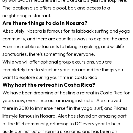
The location also offers a pool, bar, and access to a
neighboring restaurant.
Are there things to do in Nosara?
Absolutely! Nosara is famous for its laidback surfing and yoga
community, and there are countless ways to explore the area.
From incredible restaurants to hiking, kayaking, and wildlife
sanctuaries, there’s something for everyone.
While we will offer optional group excursions, you are
completely free to structure your trip around the things you
want to explore during your time in Costa Rica.
Why host the retreat in Costa Rica?
We have been dreaming of hosting a retreat in Costa Rica for
years now, ever since our amazing instructor Alex moved
there in 2018 to immerse herself in the yoga, surf, and Pilates
lifestyle famous in Nosara. Alex has stayed an amazing part
of the RTR community, returning to DC every year to help
guide our instructor training programs, and has been an