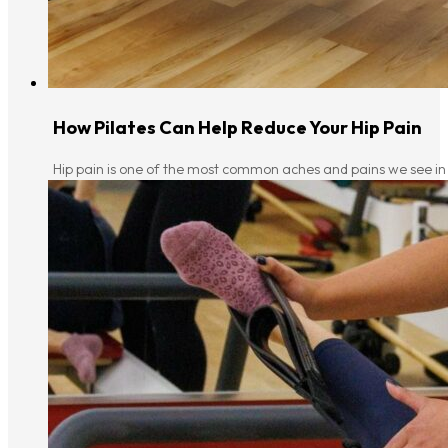
How Pilates Can Help Reduce Your Hip Pain
Hip pain is one of the most common aches and pains we see in o