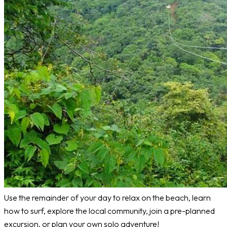
Use the remainder of your day to relax on the beach, learn
how to surf, explore the local community, join a pre-planned
excursion, or plan your own solo adventure!