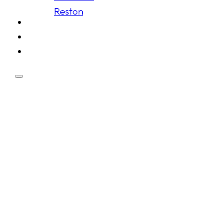
Reston
Schedule
Membership