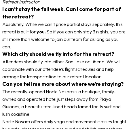
Retreat Instructor
I can’t stay the full week. Can I come for part of
the retreat?
Absolutely. While we can’t price partial stays separately, this
retreat is built for
you.
So if you can only stay 3 nights, you are
still more than welcome to join our team for as long as you
can.
Which city should we fly into for the retreat?
Attendees should fly into either San Jose or Liberia. We will
coordinate with our attendee’s flight schedules and help
arrange for transportation to our retreat location.
Can you tell me more about where we’re staying?
The recently-opened Norte Nosara is a boutique, family-
owned and operated hotel just steps away from Playa
Guiones, a beautiful tree-lined beach famed for its surf and
lush coastline.
Norte Nosara offers daily yoga and movement classes taught
by world-class teachers in a relaxed and stylish atmosphere.