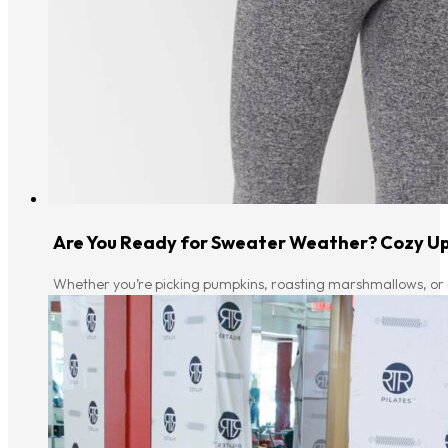
Are You Ready for Sweater Weather? Cozy Up
Whether you’re picking pumpkins, roasting marshmallows, or ru