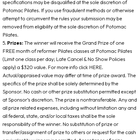
specifications may be disqualified at the sole discretion of
Potomac Pilates. If you use fraudulent methods or otherwise
attempt to circumvent the rules your submission may be
removed from eligibility at the sole discretion of Potomac
Pilates.
5.
Prizes:
The winner will receive the Grand Prize of one
FREE month of reformer Pilates classes at Potomac Pilates
(Limit one class per day; Late Cancel & No Show Policies
apply) a $320 value. For more info click HERE.
Actual/appraised value may differ at time of prize award. The
specifics of the prize shall be solely determined by the
Sponsor. No cash or other prize substitution permitted except
at Sponsor’s discretion. The prize is nontransferable. Any and
all prize related expenses, including without limitation any and
all federal, state, and/or local taxes shall be the sole
responsibility of the winner. No substitution of prize or
transfer/assignment of prize to others or request for the cash