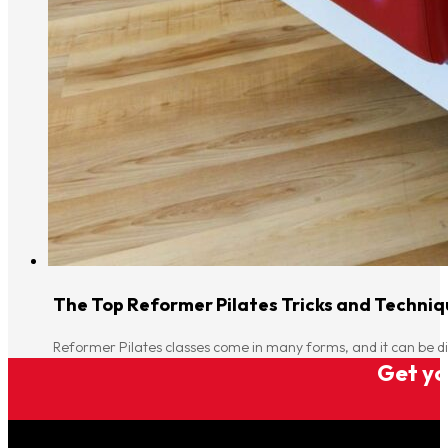
The Top Reformer Pilates Tricks and Techniqu
Reformer Pilates classes come in many forms, and it can be di
Get you