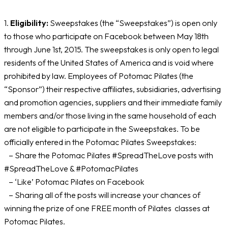
1.
Eligibility:
Sweepstakes (the “Sweepstakes”) is open only
to those who participate on Facebook between May 18th
through June 1st, 2015. The sweepstakes is only open to legal
residents of the United States of America and is void where
prohibited by law. Employees of Potomac Pilates (the
“Sponsor”) their respective affiliates, subsidiaries, advertising
and promotion agencies, suppliers and their immediate family
members and/or those living in the same household of each
are not eligible to participate in the Sweepstakes. To be
officially entered in the Potomac Pilates Sweepstakes:
– Share the Potomac Pilates #SpreadTheLove posts with
#SpreadTheLove & #PotomacPilates
– ‘Like’ Potomac Pilates on Facebook
– Sharing all of the posts will increase your chances of
winning the prize of one FREE month of Pilates classes at
Potomac Pilates.