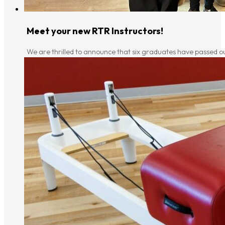
Meet your new RTR Instructors!
We are thrilled to announce that six graduates have passed ou