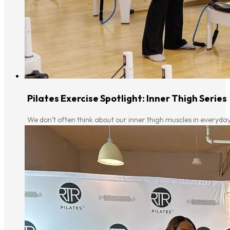
Pilates Exercise Spotlight: Inner Thigh Series
We don’t often think about our inner thigh muscles in everyday