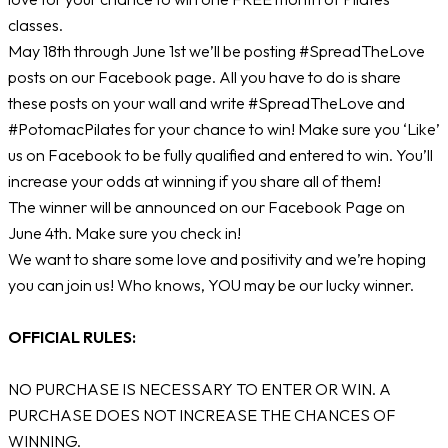
classes.
May 18th through June 1st we’ll be posting #SpreadTheLove
posts on our Facebook page. All you have to do is share
these posts on your wall and write #SpreadTheLove and
#PotomacPilates for your chance to win! Make sure you ‘Like’
us on Facebook to be fully qualified and entered to win. You’ll
increase your odds at winning if you share all of them!
The winner will be announced on our Facebook Page on
June 4th. Make sure you check in!
We want to share some love and positivity and we’re hoping
you can join us! Who knows, YOU may be our lucky winner.
OFFICIAL RULES:
NO PURCHASE IS NECESSARY TO ENTER OR WIN. A
PURCHASE DOES NOT INCREASE THE CHANCES OF
WINNING.