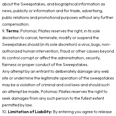
about the Sweepstakes, and biographical information as
news, publicity or information and for trade, advertising,
public relations and promotional purposes without any further
compensation.
9.
Terms:
Potomac Pilates reserves the right, in its sole
discretion to cancel, terminate, modify or suspend the
Sweepstakes should (in its sole discretion) a virus, bugs, non-
authorized human intervention, fraud or other causes beyond
its control corrupt or affect the administration, security,
fairness or proper conduct of the Sweepstakes.
Any attempt by an entrant to deliberately damage any web
site or undermine the legitimate operation of the sweepstakes
may be a violation of criminal and civil laws and should such
an attempt be made, Potomac Pilates reserves the right to
seek damages from any such person to the fullest extent
permitted by law.
10.
Limitation of Liability:
By entering you agree to release