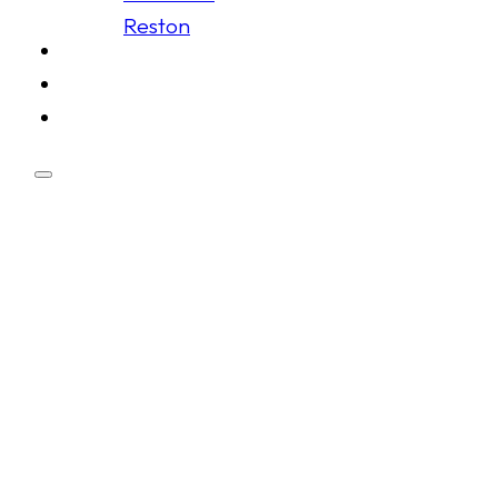
Reston
Schedule
Membership