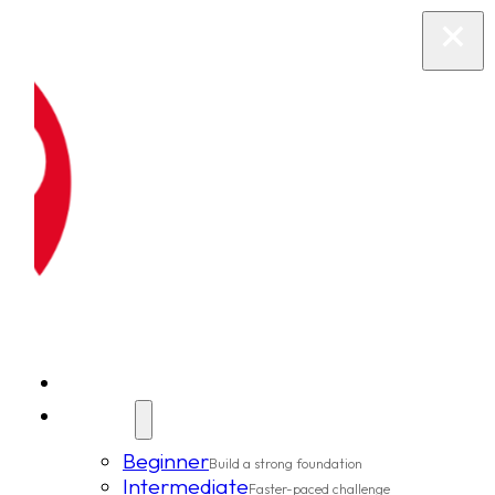
New Clients
Classes
Beginner
Build a strong foundation
Intermediate
Faster-paced challenge