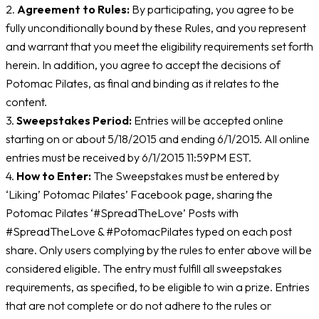
2.
Agreement to Rules:
By participating, you agree to be
fully unconditionally bound by these Rules, and you represent
and warrant that you meet the eligibility requirements set forth
herein. In addition, you agree to accept the decisions of
Potomac Pilates, as final and binding as it relates to the
content.
3.
Sweepstakes Period:
Entries will be accepted online
starting on or about 5/18/2015 and ending 6/1/2015. All online
entries must be received by 6/1/2015 11:59PM EST.
4.
How to Enter:
The Sweepstakes must be entered by
‘Liking’ Potomac Pilates’ Facebook page, sharing the
Potomac Pilates ‘#SpreadTheLove’ Posts with
#SpreadTheLove & #PotomacPilates typed on each post
share. Only users complying by the rules to enter above will be
considered eligible. The entry must fulfill all sweepstakes
requirements, as specified, to be eligible to win a prize. Entries
that are not complete or do not adhere to the rules or