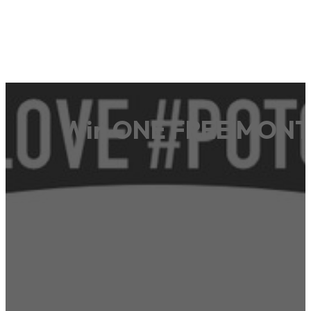
Win ONE FREE MONTH 