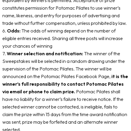
equivalent by winners is permitted. Acceptance of prize
constitutes permission for Potomac Pilates to use winner’s
name, likeness, and entry for purposes of advertising and
trade without further compensation, unless prohibited by law.
6.
Odds:
The odds of winning depend on the number of
eligible entries received. Sharing all three posts will increase
your chances of winning
7.
Winner selection and notification:
The winner of the
Sweepstakes will be selected in a random drawing under the
supervision of the Potomac Pilates. The winner will be
announced on the Potomac Pilates Facebook Page,
it is the
winner’s full responsibility to contact Potomac Pilates
via email or phone to claim prize.
Potomac Pilates shall
have no liability for a winner’s failure to receive notice. If the
selected winner cannot be contacted, is ineligible, fails to
claim the prize within 15 days from the time award notification
was sent, prize may be forfeited and an alternate winner
selected.