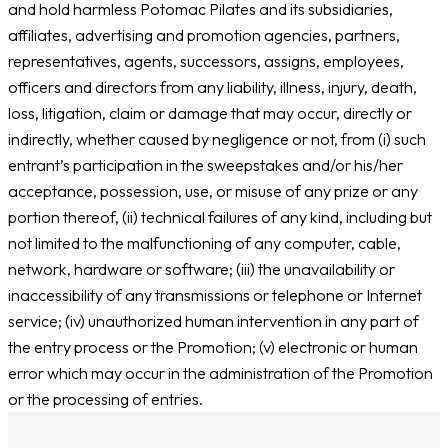
and hold harmless Potomac Pilates and its subsidiaries,
affiliates, advertising and promotion agencies, partners,
representatives, agents, successors, assigns, employees,
officers and directors from any liability, illness, injury, death,
loss, litigation, claim or damage that may occur, directly or
indirectly, whether caused by negligence or not, from (i) such
entrant’s participation in the sweepstakes and/or his/her
acceptance, possession, use, or misuse of any prize or any
portion thereof, (ii) technical failures of any kind, including but
not limited to the malfunctioning of any computer, cable,
network, hardware or software; (iii) the unavailability or
inaccessibility of any transmissions or telephone or Internet
service; (iv) unauthorized human intervention in any part of
the entry process or the Promotion; (v) electronic or human
error which may occur in the administration of the Promotion
or the processing of entries.