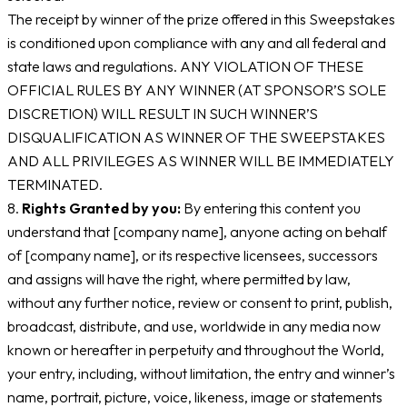
The receipt by winner of the prize offered in this Sweepstakes
is conditioned upon compliance with any and all federal and
state laws and regulations. ANY VIOLATION OF THESE
OFFICIAL RULES BY ANY WINNER (AT SPONSOR’S SOLE
DISCRETION) WILL RESULT IN SUCH WINNER’S
DISQUALIFICATION AS WINNER OF THE SWEEPSTAKES
AND ALL PRIVILEGES AS WINNER WILL BE IMMEDIATELY
TERMINATED.
8.
Rights Granted by you:
By entering this content you
understand that [company name], anyone acting on behalf
of [company name], or its respective licensees, successors
and assigns will have the right, where permitted by law,
without any further notice, review or consent to print, publish,
broadcast, distribute, and use, worldwide in any media now
known or hereafter in perpetuity and throughout the World,
your entry, including, without limitation, the entry and winner’s
name, portrait, picture, voice, likeness, image or statements