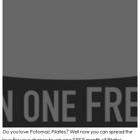
Do you love Potomac Pilates? Well now you can spread the
love for your chance to win one FREE month of Pilates