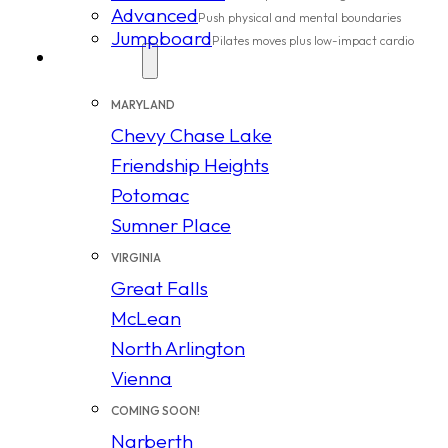
Advanced
Push physical and mental boundaries
Jumpboard
Pilates moves plus low-impact cardio
Locations
MARYLAND
Chevy Chase Lake
Friendship Heights
Potomac
Sumner Place
VIRGINIA
Great Falls
McLean
North Arlington
Vienna
COMING SOON!
Narberth