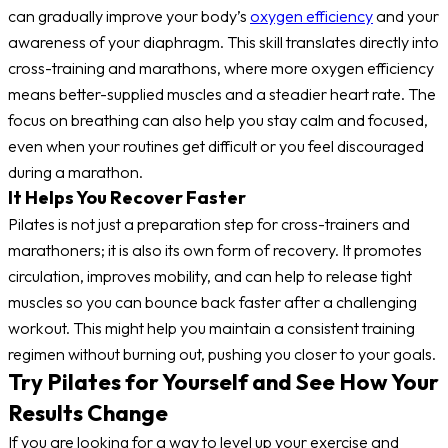
can gradually improve your body’s
oxygen efficiency
and your
awareness of your diaphragm. This skill translates directly into
cross-training and marathons, where more oxygen efficiency
means better-supplied muscles and a steadier heart rate. The
focus on breathing can also help you stay calm and focused,
even when your routines get difficult or you feel discouraged
during a marathon.
It Helps You Recover Faster
Pilates is not just a preparation step for cross-trainers and
marathoners; it is also its own form of recovery. It promotes
circulation, improves mobility, and can help to release tight
muscles so you can bounce back faster after a challenging
workout. This might help you maintain a consistent training
regimen without burning out, pushing you closer to your goals.
Try Pilates for Yourself and See How Your
Results Change
If you are looking for a way to level up your exercise and