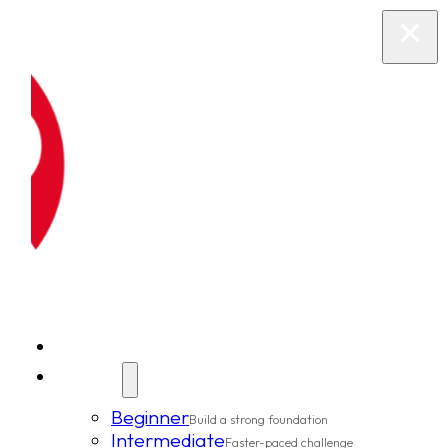
New Clients
Classes
Beginner
Build a strong foundation
Intermediate
Faster-paced challenge