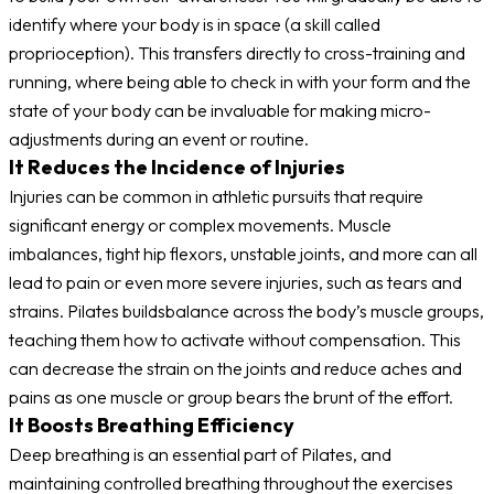
identify where your body is in space (a skill called
proprioception). This transfers directly to cross-training and
running, where being able to check in with your form and the
state of your body can be invaluable for making micro-
adjustments during an event or routine.
It Reduces the Incidence of Injuries
Injuries can be common in athletic pursuits that require
significant energy or complex movements. Muscle
imbalances, tight hip flexors, unstable joints, and more can all
lead to pain or even more severe injuries, such as tears and
strains. Pilates buildsbalance across the body’s muscle groups,
teaching them how to activate without compensation. This
can decrease the strain on the joints and reduce aches and
pains as one muscle or group bears the brunt of the effort.
It Boosts Breathing Efficiency
Deep breathing is an essential part of Pilates, and
maintaining controlled breathing throughout the exercises