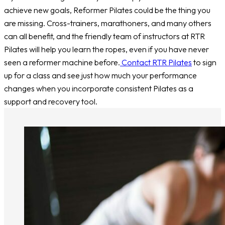
achieve new goals, Reformer Pilates could be the thing you
are missing. Cross-trainers, marathoners, and many others
can all benefit, and the friendly team of instructors at RTR
Pilates will help you learn the ropes, even if you have never
seen a reformer machine before.
Contact RTR Pilates
to sign
up for a class and see just how much your performance
changes when you incorporate consistent Pilates as a
support and recovery tool.