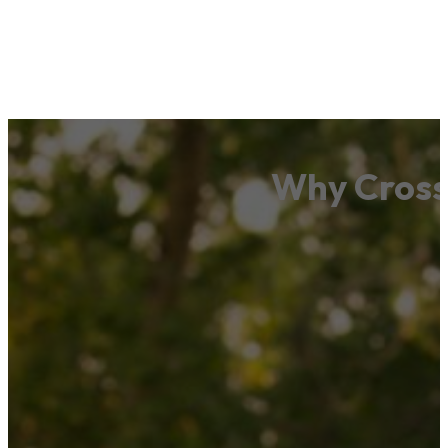
Why Cross