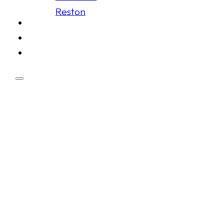
Reston
Schedule
Membership