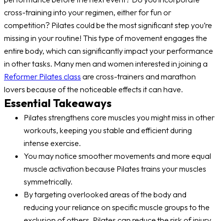
cross-training into your regimen, either for fun or
competition? Pilates could be the most significant step you’re
missing in your routine! This type of movement engages the
entire body, which can significantly impact your performance
in other tasks. Many men and women interested in joining a
Reformer Pilates class
are cross-trainers and marathon
lovers because of the noticeable effects it can have.
Essential Takeaways
Pilates strengthens core muscles you might miss in other
workouts, keeping you stable and efficient during
intense exercise.
You may notice smoother movements and more equal
muscle activation because Pilates trains your muscles
symmetrically.
By targeting overlooked areas of the body and
reducing your reliance on specific muscle groups to the
exclusion of others, Pilates can reduce the risk of injury.