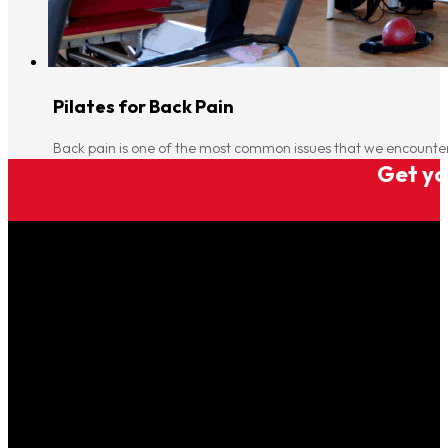
Pilates for Back Pain
Back pain is one of the most common issues that we encounter 
Get you