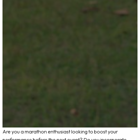
Are you a marathon enthusiast looking to boost your
performance before the next event? Do you incorporate