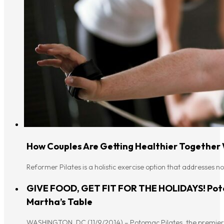
How Couples Are Getting Healthier Together
Reformer Pilates is a holistic exercise option that addresses n
GIVE FOOD, GET FIT FOR THE HOLIDAYS! Poto
Martha’s Table
WASHINGTON, DC (11/9/2014) – Potomac Pilates, the premier 