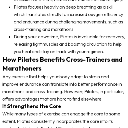
Pilates focuses heavily on deep breathing as a skill,
which translates directly to increased oxygen efficiency
and endurance during challenging movements, such as
cross-training and marathons.
During your downtime, Pilates is invaluable for recovery,
releasing tight muscles and boosting circulation to help
you heal and stay on track with your regimen.
How Pilates Benefits Cross-Trainers and
Marathoners
Any exercise that helps your body adapt to strain and
improve endurance can translate into better performance in
marathons and cross-training. However, Pilates, in particular,
offers advantages that are hard to find elsewhere.
It Strengthens the Core
While many types of exercise can engage the core to some
extent, Pilates consistently incorporates the core into its