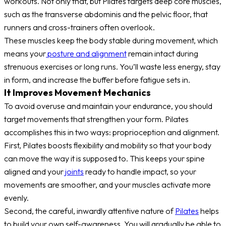
workouts. Not only that, but Pilates targets deep core muscles,
such as the transverse abdominis and the pelvic floor, that
runners and cross-trainers often overlook.
These muscles keep the body stable during movement, which
means your
posture and alignment
remain intact during
strenuous exercises or long runs. You’ll waste less energy, stay
in form, and increase the buffer before fatigue sets in.
It Improves Movement Mechanics
To avoid overuse and maintain your endurance, you should
target movements that strengthen your form. Pilates
accomplishes this in two ways: proprioception and alignment.
First, Pilates boosts flexibility and mobility so that your body
can move the way it is supposed to. This keeps your spine
aligned and your
joints
ready to handle impact, so your
movements are smoother, and your muscles activate more
evenly.
Second, the careful, inwardly attentive nature of
Pilates
helps
to build your own self-awareness. You will gradually be able to