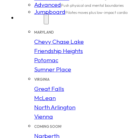
Advanced
Push physical and mental boundaries
Jumpboard
Pilates moves plus low-impact cardio
Locations
MARYLAND
Chevy Chase Lake
Friendship Heights
Potomac
Sumner Place
VIRGINIA
Great Falls
McLean
North Arlington
Vienna
COMING SOON!
Narberth