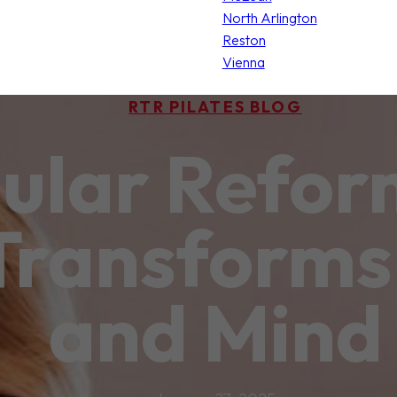
North Arlington
Reston
Vienna
RTR PILATES BLOG
ular Reform
 Transforms
and Mind