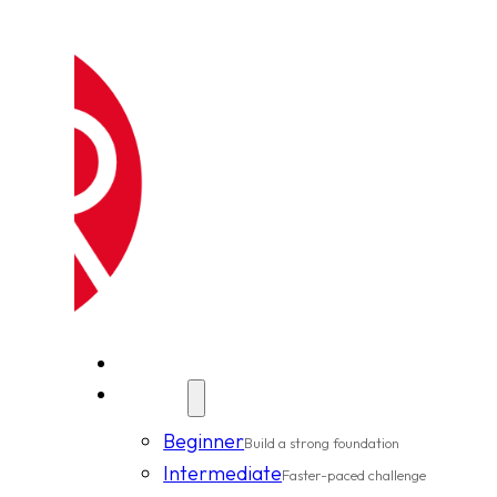
New Clients
Classes
Beginner
Build a strong foundation
Intermediate
Faster-paced challenge