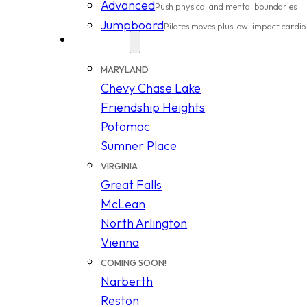
Advanced
Push physical and mental boundaries
Jumpboard
Pilates moves plus low-impact cardio
Locations
MARYLAND
Chevy Chase Lake
Friendship Heights
Potomac
Sumner Place
VIRGINIA
Great Falls
McLean
North Arlington
Vienna
COMING SOON!
Narberth
Reston