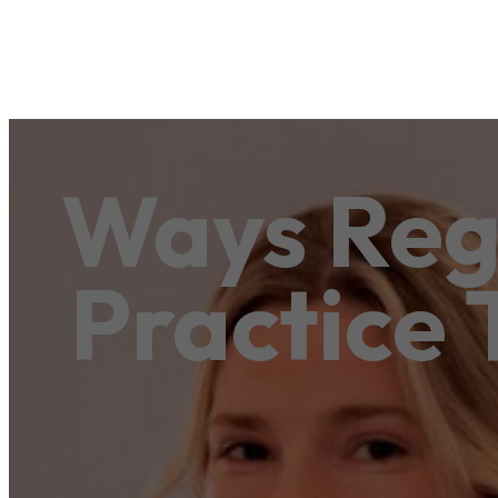
Ways Reg
Practice