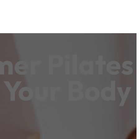
er Pilates
 Your Body