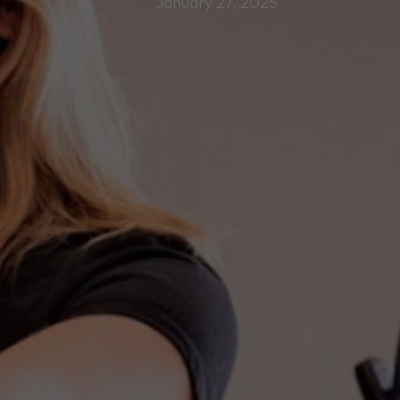
January 27, 2025