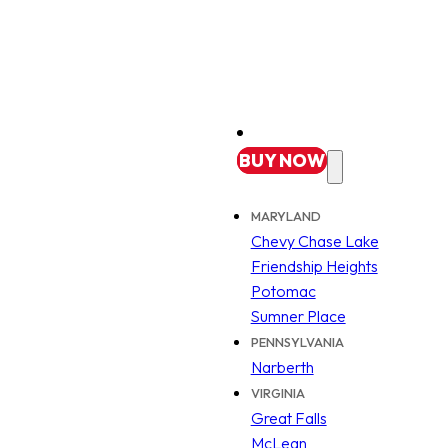
BUY
NOW
MARYLAND
Chevy Chase Lake
Friendship Heights
Potomac
Sumner Place
PENNSYLVANIA
Narberth
VIRGINIA
Great Falls
McLean