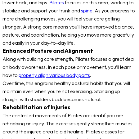
lower back, and hips.
Pilates
focuses on this area, working to
stabilize and support your trunk and
spine
. As you progress to
more challenging moves, you will feel your core getting
stronger. A strong core means you’ll have improved balance,
posture, and coordination, helping you move more gracefully
and easily in your day-to-day life.
Enhanced Posture and Alignment
Along with building core strength, Pilates focuses a great deal
on body awareness. In each pose or movement, you’ll learn
how to
properly align various body parts
.
Over time, this engrains healthy postural habits that you will
maintain even when you’re not exercising. Standing up
straight with shoulders back becomes natural.
Rehabilitation of Injuries
The controlled movements of Pilates are ideal if you are
rehabbing an injury. The exercises gently strengthen muscles
around the injured area to aid healing. Pilates classes for