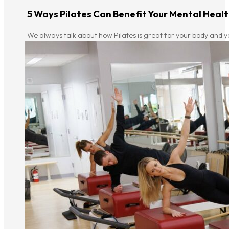
5 Ways Pilates Can Benefit Your Mental Heal
We always talk about how Pilates is great for your body and y