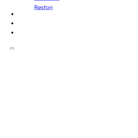
Reston
Schedule
Membership