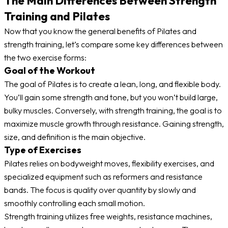
The Main Differences Between Strength
Training and Pilates
Now that you know the general benefits of Pilates and
strength training, let’s compare some key differences between
the two exercise forms:
Goal of the Workout
The goal of Pilates is to create a lean, long, and flexible body.
You’ll gain some strength and tone, but you won’t build large,
bulky muscles. Conversely, with strength training, the goal is to
maximize muscle growth through resistance. Gaining strength,
size, and definition is the main objective.
Type of Exercises
Pilates relies on bodyweight moves, flexibility exercises, and
specialized equipment such as reformers and resistance
bands. The focus is quality over quantity by slowly and
smoothly controlling each small motion.
Strength training utilizes free weights, resistance machines,