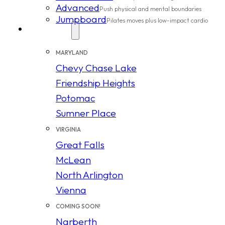
Advanced
Push physical and mental boundaries
Jumpboard
Pilates moves plus low-impact cardio
Locations
MARYLAND
Chevy Chase Lake
Friendship Heights
Potomac
Sumner Place
VIRGINIA
Great Falls
McLean
North Arlington
Vienna
COMING SOON!
Narberth