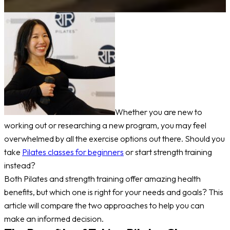
Whether you are new to
working out or researching a new program, you may feel
overwhelmed by all the exercise options out there. Should you
take
Pilates classes for beginners
or start strength training
instead?
Both Pilates and strength training offer amazing health
benefits, but which one is right for your needs and goals? This
article will compare the two approaches to help you can
make an informed decision.