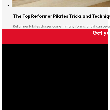
The Top Reformer Pilates Tricks and Techniqu
Reformer Pilates classes come in many forms, and it can be di
Get you