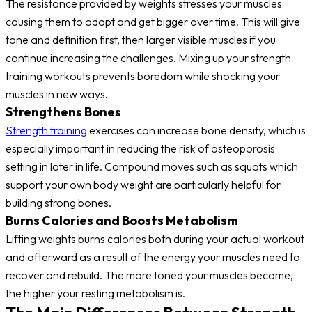
The resistance provided by weights stresses your muscles
causing them to adapt and get bigger over time. This will give
tone and definition first, then larger visible muscles if you
continue increasing the challenges. Mixing up your strength
training workouts prevents boredom while shocking your
muscles in new ways.
Strengthens Bones
Strength training
exercises can increase bone density, which is
especially important in reducing the risk of osteoporosis
setting in later in life. Compound moves such as squats which
support your own body weight are particularly helpful for
building strong bones.
Burns Calories and Boosts Metabolism
Lifting weights burns calories both during your actual workout
and afterward as a result of the energy your muscles need to
recover and rebuild. The more toned your muscles become,
the higher your resting metabolism is.