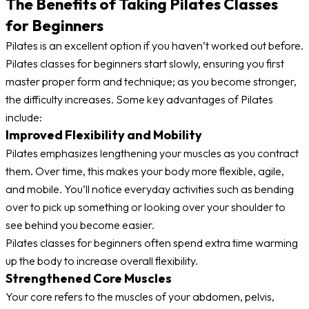
The Benefits of Taking Pilates Classes
for Beginners
Pilates is an excellent option if you haven’t worked out before.
Pilates classes for beginners start slowly, ensuring you first
master proper form and technique; as you become stronger,
the difficulty increases. Some key advantages of Pilates
include:
Improved Flexibility and Mobility
Pilates emphasizes lengthening your muscles as you contract
them. Over time, this makes your body more flexible, agile,
and mobile. You’ll notice everyday activities such as bending
over to pick up something or looking over your shoulder to
see behind you become easier.
Pilates classes for beginners often spend extra time warming
up the body to increase overall flexibility.
Strengthened Core Muscles
Your core refers to the muscles of your abdomen, pelvis,