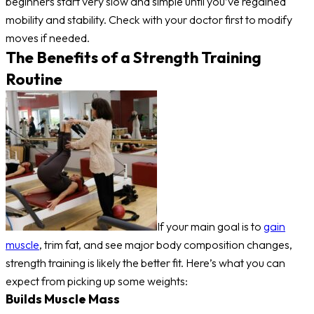
beginners start very slow and simple until you’ve regained
mobility and stability. Check with your doctor first to modify
moves if needed.
The Benefits of a Strength Training
Routine
If your main goal is to
gain
muscle
, trim fat, and see major body composition changes,
strength training is likely the better fit. Here’s what you can
expect from picking up some weights:
Builds Muscle Mass