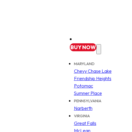
BUY
NOW
MARYLAND
Chevy Chase Lake
Friendship Heights
Potomac
Sumner Place
PENNSYLVANIA
Narberth
VIRGINIA
Great Falls
McLean