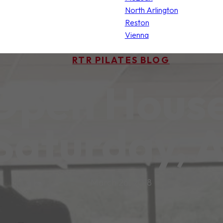
North Arlington
Reston
Vienna
RTR PILATES BLOG
 Open House
 Saturday, A
March 26, 2018