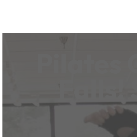
Pilates
Falls!