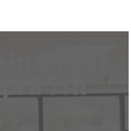
 in Great
pril 7th