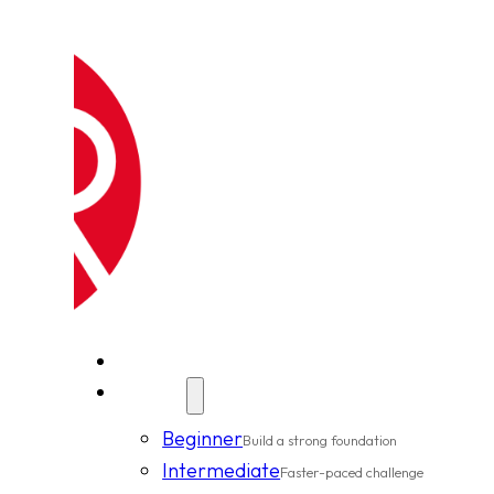
New Clients
Classes
Beginner
Build a strong foundation
Intermediate
Faster-paced challenge