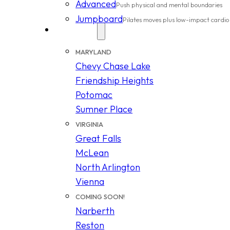
Advanced
Push physical and mental boundaries
Jumpboard
Pilates moves plus low-impact cardio
Locations
MARYLAND
Chevy Chase Lake
Friendship Heights
Potomac
Sumner Place
VIRGINIA
Great Falls
McLean
North Arlington
Vienna
COMING SOON!
Narberth
Reston