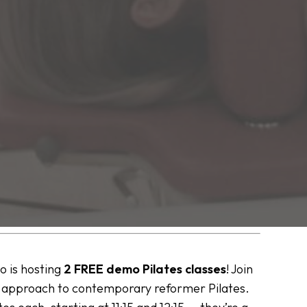
io is hosting
2 FREE demo Pilates classes
! Join
r approach to contemporary reformer Pilates.