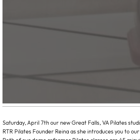
Saturday, April 7th our new Great Falls, VA Pilates stud
RTR Pilates Founder Reina as she introduces you to ou