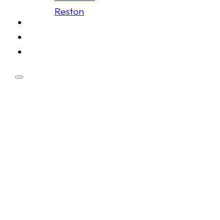
Reston
Schedule
Membership