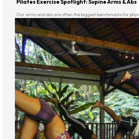
Pilates Exercise Spotlight: Supine Arms & Abs
Our arms and abs are often the biggest benchmarks for physica