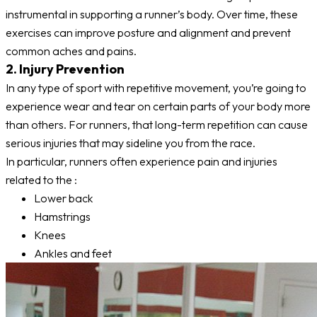
instrumental in supporting a runner’s body. Over time, these
exercises can improve posture and alignment and prevent
common aches and pains.
2. Injury Prevention
In any type of sport with repetitive movement, you’re going to
experience wear and tear on certain parts of your body more
than others. For runners, that long-term repetition can cause
serious injuries that may sideline you from the race.
In particular, runners often experience pain and injuries
related to the :
Lower back
Hamstrings
Knees
Ankles and feet