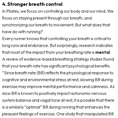
4. Stronger breath control
In Pilates, we focus on controlling our body and our mind. We
focus on staying present through our breath, and
synchronizing our breath to movement. But what does that
have do with running?
Every runner knows that controlling your breath is critical to
long runs and endurance. But surprisingly, research indicates
that most of the impact from your breathing rate is
mental
.
A review of evidence-based breathing strategy studies found
that your breath rate has significant psychological benefits.
“Since breath rate (BR) reflects the physiological response to
cognitive and environmental stress at rest, slowing BR during
exercise may improve mental performance and calmness. As
slow BR is known to positively impact autonomic nervous
system balance and vagal tone at rest, it is possible that there
is a similarly “optimal” BR during running that enhances the
pleasant feelings of exercise. One study that manipulated BR