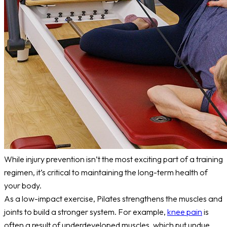
While injury prevention isn’t the most exciting part of a training
regimen, it’s critical to maintaining the long-term health of
your body.
As a low-impact exercise, Pilates strengthens the muscles and
joints to build a stronger system. For example,
knee pain
is
often a result of underdeveloped muscles, which put undue