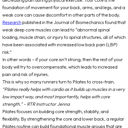
decreasing pain during physical exercise. Your core is the
foundation of movement for your back, arms, and legs, and a
weak core can cause discomfort in other parts of the body.
Research
published in the Journal of Biomechanics found that
weak deep core muscles can lead to “abnormal spinal
loading, muscle strain, or injury to spinal structures, all of which
have been associated with increased low back pain (LBP)
risk.”
In other words – if your core isn’t strong, then the rest of your
body will try to overcompensate, which leads to increased
pain and risk of injuries.
This is why so many runners turn to Pilates to cross-train.
“Pilates really helps with cardio as it builds up muscles in a very
low impact way, and most importantly, helps with core
strength.” – RTR Instructor Jenna
Pilates focuses on building core strength, stability, and
flexibility. By strengthening the core and lower back, a regular
Pilates routine can build foundational muscle groups that are