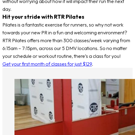
without worrying about how it will impact their run the next
day.
Hit your stride with RTR Pilates
Pilates is a fantastic exercise for runners, so why not work
towards your new PR in a fun and welcoming environment?
RTR Pilates offers more than 300 classes/week varying from
6:15am – 7:15pm, across our 5 DMV locations. So no matter
your schedule or workout routine, there’s a class for you!
Get your first month of classes for just $129
.