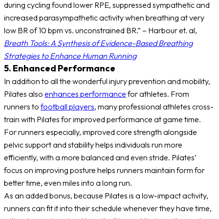
during cycling found lower RPE, suppressed sympathetic and
increased parasympathetic activity when breathing at very
low BR of 10 bpm vs. unconstrained BR.” – Harbour et. al,
Breath Tools: A Synthesis of Evidence-Based Breathing
Strategies to Enhance Human Running
5. Enhanced Performance
In addition to all the wonderful injury prevention and mobility,
Pilates also
enhances performance
for athletes. From
runners to
football players
, many professional athletes cross-
train with Pilates for improved performance at game time.
For runners especially, improved core strength alongside
pelvic support and stability helps individuals run more
efficiently, with a more balanced and even stride. Pilates’
focus on improving posture helps runners maintain form for
better time, even miles into a long run.
As an added bonus, because Pilates is a low-impact activity,
runners can fit it into their schedule whenever they have time,