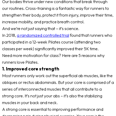
Our bodies thrive under new conditions that break through
our routines. Cross-training is a fantastic way for runners to
strengthen their body, protect it from injury, improve their time,
increase mobility, and practice breath control.
And we’re not just saying that – it’s science.
In 2018,
a randomized controlled trial
found that runners who
participated in a 12-week Pilates course (attending two
classes per week) significantly improved their 5K time.
Need more motivation for class? Here are 5 reasons why
runners love Pilates.
1. Improved core strength
Most runners only work out the superficial ab muscles, like the
obliques or rectus abdominals. But your core is comprised of a
series of interconnected muscles that all contribute to a
strong core. It’s not just your abs – it’s also the stabilizing
muscles in your back and neck.
A strong core is essential to improving performance and