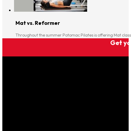
Mat vs. Reformer
Throughout the summer Potomac Pilates is offering Mat clas
Get you