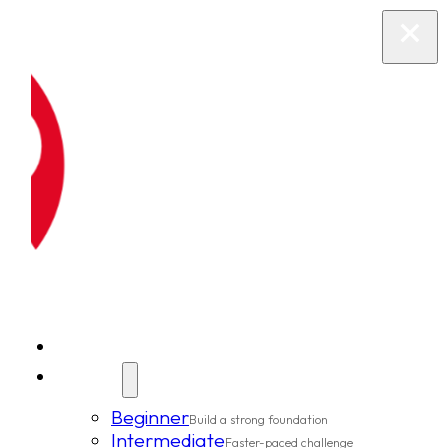
New Clients
Classes
Beginner
Build a strong foundation
Intermediate
Faster-paced challenge