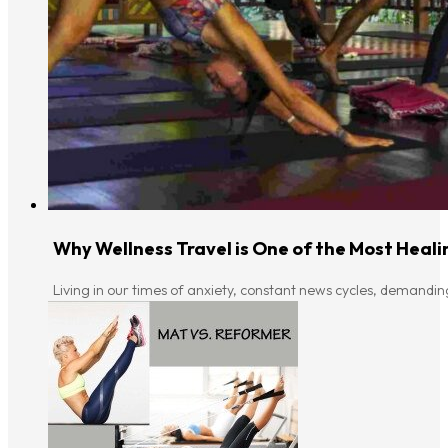
Why Wellness Travel is One of the Most Heali
Living in our times of anxiety, constant news cycles, demandin