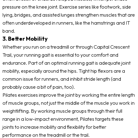
pressure on the knee joint. Exercise series like footwork, side
lying, bridges, and assisted lunges strengthen muscles that are
often underdeveloped in runners, like the hamstrings and IT
band.
3. Better Mobility
Whether you run on a treadmill or through Capital Crescent
Trail, your running gait is essential to your comfort and
endurance. Part of an optimal running gait is adequate joint
mobility, especially around the hips. Tight hip flexors are a
common issue for runners, and inhibit stride length (and
probably cause a bit of pain, too).
Pilates exercises improve the joint by working the entire length
of muscle groups, not just the middle of the muscle you work in
weightlifting. By working muscle groups through their full
range in a low-impact environment, Pilates targets these
joints to increase mobility and flexibility for better
performance on the treadmill or the trail.