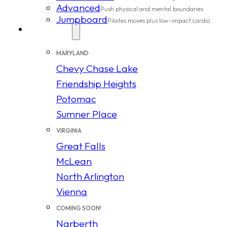
Advanced
Push physical and mental boundaries
Jumpboard
Pilates moves plus low-impact cardio
Locations
MARYLAND
Chevy Chase Lake
Friendship Heights
Potomac
Sumner Place
VIRGINIA
Great Falls
McLean
North Arlington
Vienna
COMING SOON!
Narberth