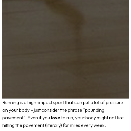
Running is a high-impact sport that can put a lot of pressure
on your body – just consider the phrase “pounding
pavement”. Even if you
love
to run, your body might not like
hitting the pavement (literally) for miles every week.