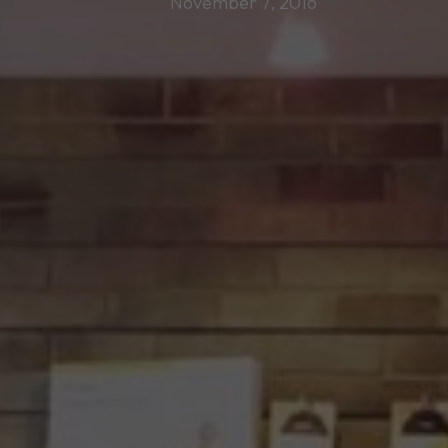
November 7, 2016