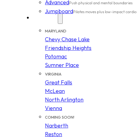
Advanced
Push physical and mental boundaries
Jumpboard
Pilates moves plus low-impact cardio
Locations
MARYLAND
Chevy Chase Lake
Friendship Heights
Potomac
Sumner Place
VIRGINIA
Great Falls
McLean
North Arlington
Vienna
COMING SOON!
Narberth
Reston