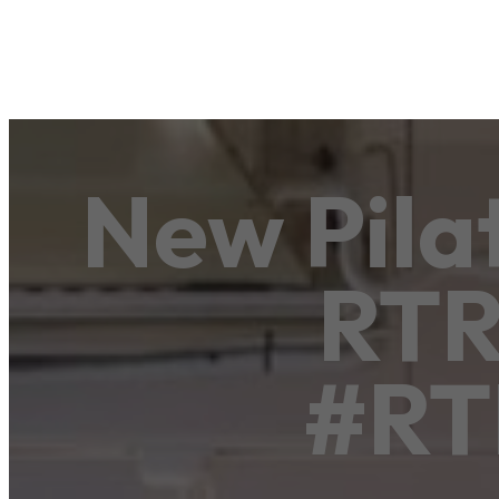
New Pila
RTR 
#RT