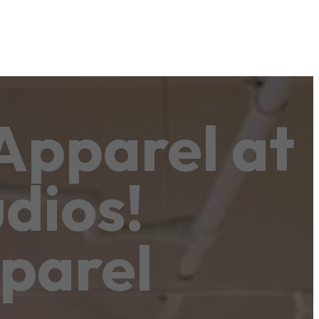
Apparel at
dios!
parel