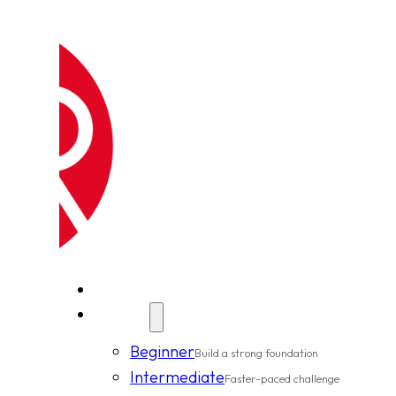
New Clients
Classes
Beginner
Build a strong foundation
Intermediate
Faster-paced challenge