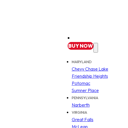
BUY
NOW
MARYLAND
Chevy Chase Lake
Friendship Heights
Potomac
Sumner Place
PENNSYLVANIA
Narberth
VIRGINIA
Great Falls
McLean