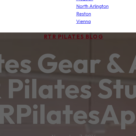
North Arlington
Reston
Vienna
RTR PILATES BLOG
tes Gear & 
Pilates Stu
RPilatesAp