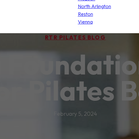
North Arlington
Reston
Vienna
RTR PILATES BLOG
a Foundatio
for Pilates 
February 5, 2024