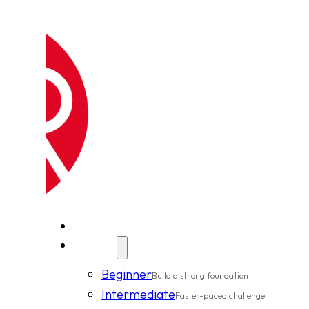
New Clients
Classes
Beginner
Build a strong foundation
Intermediate
Faster-paced challenge