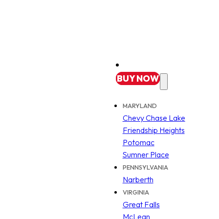
BUY
NOW
MARYLAND
Chevy Chase Lake
Friendship Heights
Potomac
Sumner Place
PENNSYLVANIA
Narberth
VIRGINIA
Great Falls
McLean