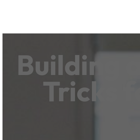
Building 
Tricks 