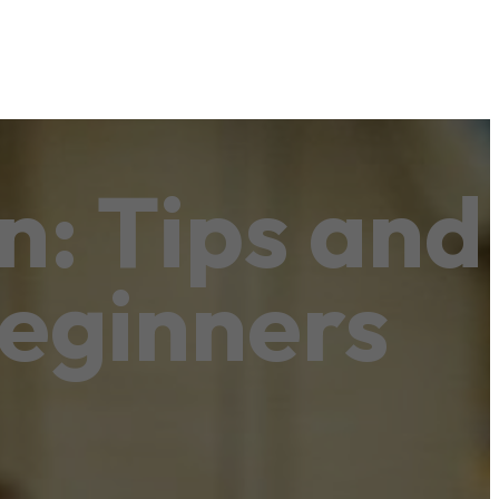
n: Tips and
Beginners