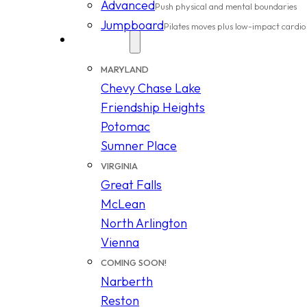
Advanced
Push physical and mental boundaries
Jumpboard
Pilates moves plus low-impact cardio
Locations
MARYLAND
Chevy Chase Lake
Friendship Heights
Potomac
Sumner Place
VIRGINIA
Great Falls
McLean
North Arlington
Vienna
COMING SOON!
Narberth
Reston