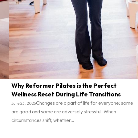
Why Reformer Pilates is the Perfect
Wellness Reset During Life Transitions
Changes are a part of life for everyone; some
June 23, 2025
are good and some are adversely stressful. When
circumstances shift, whether...