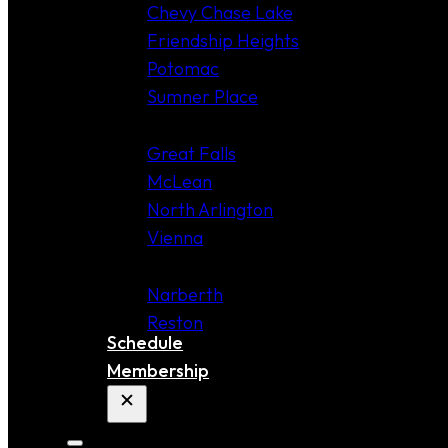
Chevy Chase Lake
Friendship Heights
Potomac
Sumner Place
VIRGINIA
Great Falls
McLean
North Arlington
Vienna
COMING SOON!
Narberth
Reston
Schedule
Membership