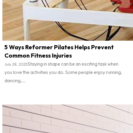
5 Ways Reformer Pilates Helps Prevent
Common Fitness Injuries
Staying in shape can be an exciting task when
July 28, 2025
you love the activities you do. Some people enjoy running,
dancing,...