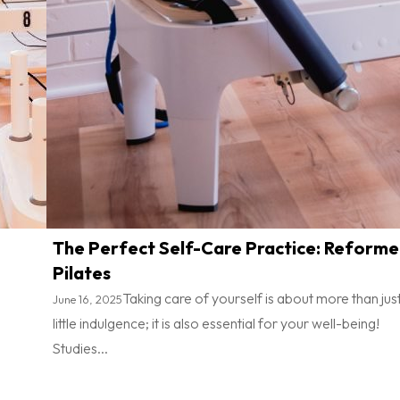
The Perfect Self-Care Practice: Reforme
Pilates
Taking care of yourself is about more than jus
June 16, 2025
little indulgence; it is also essential for your well-being!
Studies...