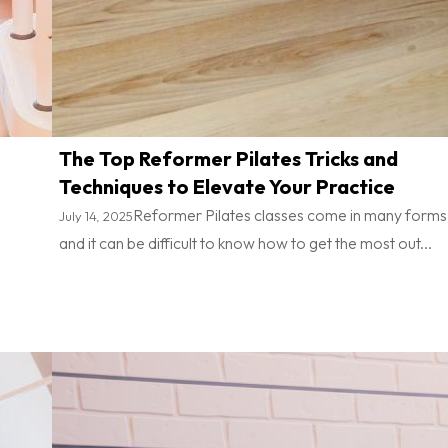
The Top Reformer Pilates Tricks and
Techniques to Elevate Your Practice
Reformer Pilates classes come in many forms
July 14, 2025
and it can be difficult to know how to get the most out...