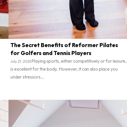
The Secret Benefits of Reformer Pilates
for Golfers and Tennis Players
Playing sports, either competitively or for leisure,
July 21, 2025
is excellent for the body. However, it can also place you
under stressors...