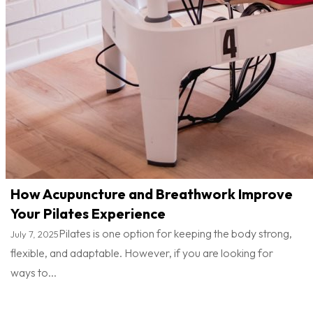
How Acupuncture and Breathwork Improve
Your Pilates Experience
Pilates is one option for keeping the body strong,
July 7, 2025
flexible, and adaptable. However, if you are looking for
ways to...