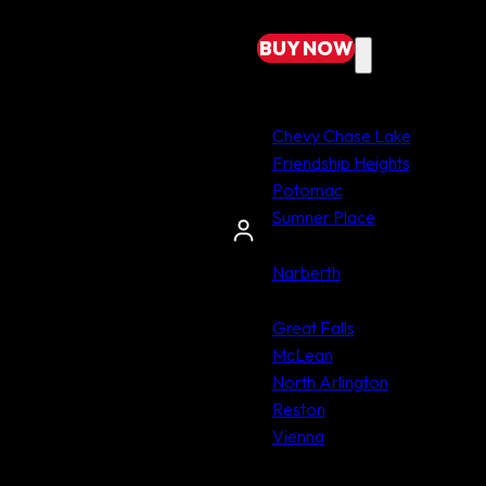
BUY
NOW
MARYLAND
Chevy Chase Lake
Friendship Heights
Potomac
Sumner Place
PENNSYLVANIA
Narberth
VIRGINIA
Great Falls
McLean
North Arlington
Reston
Vienna