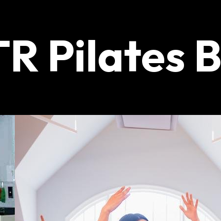
R Pilates 