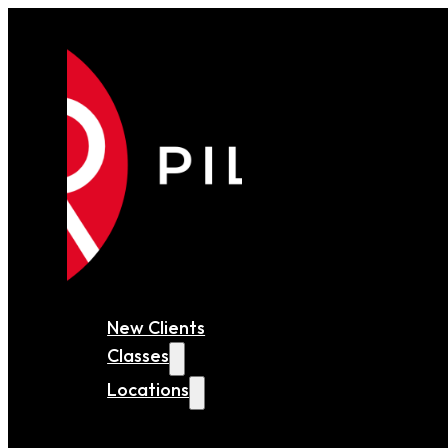
New Clients
Classes
Locations
MARYLAND