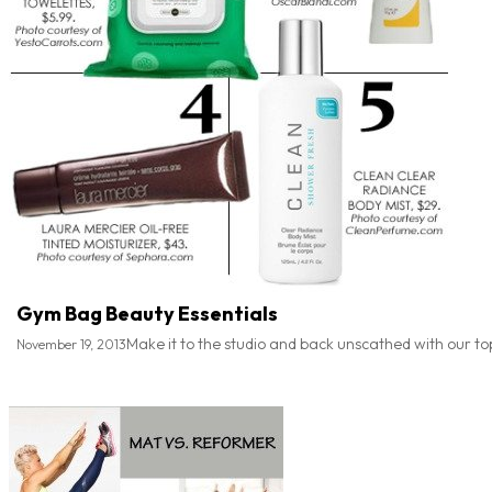
Gym Bag Beauty Essentials
Make it to the studio and back unscathed with our to
November 19, 2013