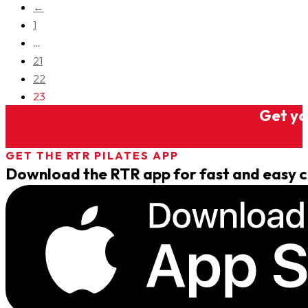
←
1
…
21
22
23
Get you
GET THE RTR PILATES APP
Download the RTR app for fast and easy cl