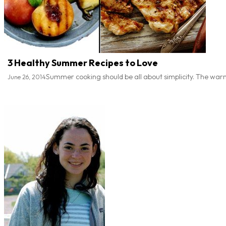
3 Healthy Summer Recipes to Love
Summer cooking should be all about simplicity. The warm 
June 26, 2014