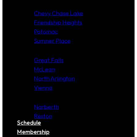
MARYLAND
Chevy Chase Lake
Friendship Heights
Potomac
Sumner Place
VIRGINIA
Great Falls
McLean
North Arlington
Vienna
COMING SOON!
Narberth
Reston
Schedule
Membership