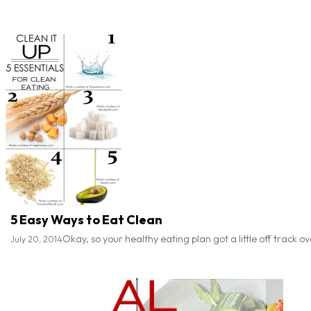
5 Easy Ways to Eat Clean
Okay, so your healthy eating plan got a little off track 
July 20, 2014