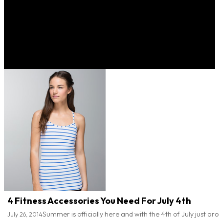
4 Fitness Accessories You Need For July 4th
Summer is officially here and with the 4th of July just arou
July 26, 2014