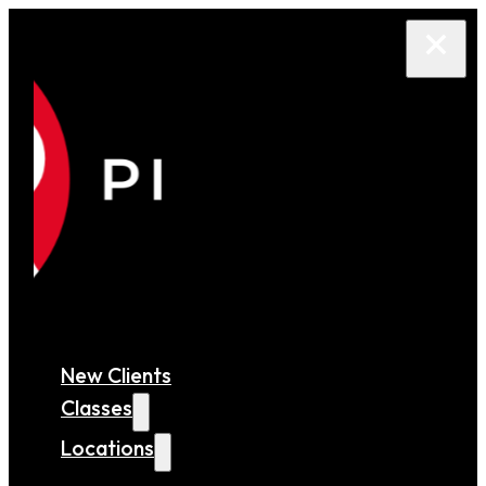
New Clients
Classes
Locations