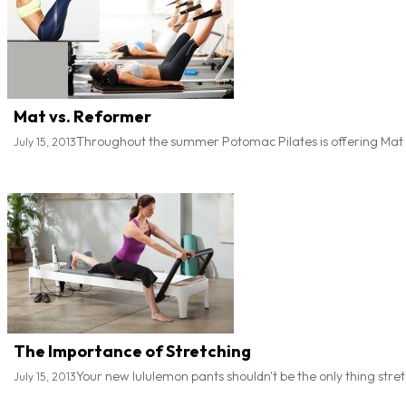
Mat vs. Reformer
Throughout the summer Potomac Pilates is offering Mat 
July 15, 2013
The Importance of Stretching
Your new lululemon pants shouldn't be the only thing stret
July 15, 2013