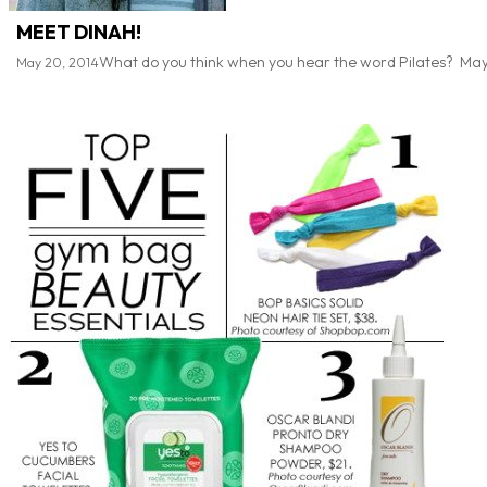
MEET DINAH!
What do you think when you hear the word Pilates? Maybe li
May 20, 2014