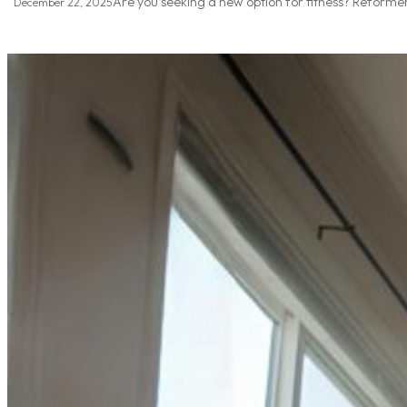
Are you seeking a new option for fitness? Reformer
December 22, 2025