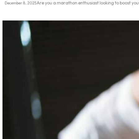
Are you a marathon enthusiast looking to boost your
December 8, 2025