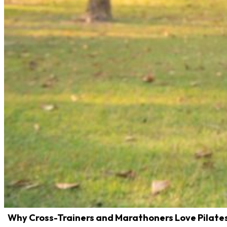
Why Cross-Trainers and Marathoners Love Pilate