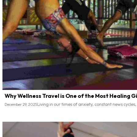
Why Wellness Travel is One of the Most Healing Gi
Living in our times of anxiety, constant news cycles
December 29, 2025