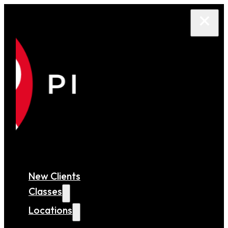
New Clients
Classes
Locations