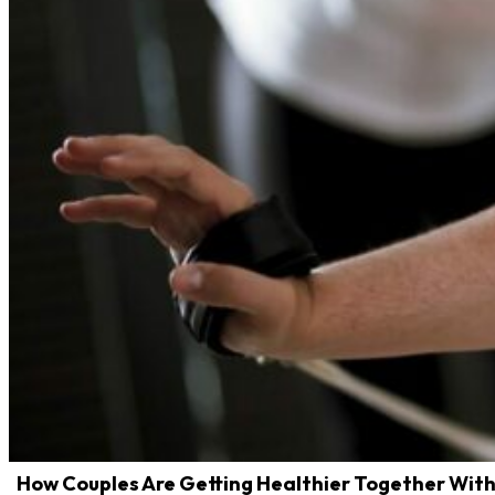
How Couples Are Getting Healthier Together With