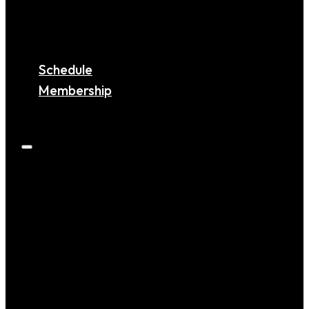
MARYLAND
VIRGINIA
COMING SOON!
Schedule
Membership