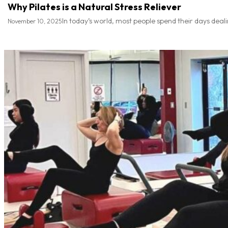
Why Pilates is a Natural Stress Reliever
In today’s world, most people spend their days deal
November 10, 2025