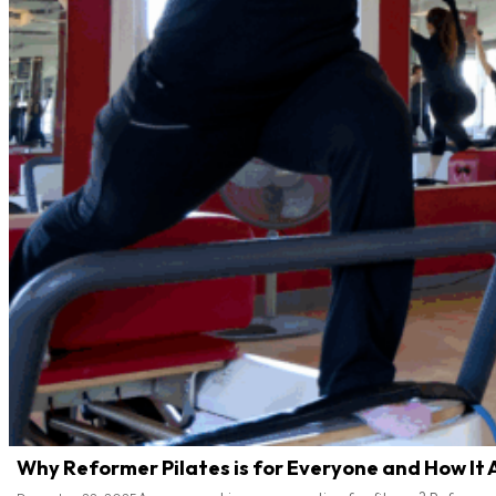
Why Reformer Pilates is for Everyone and How It 