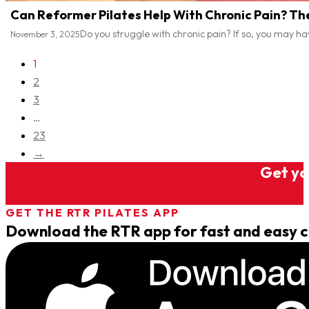
Can Reformer Pilates Help With Chronic Pain? Th
Do you struggle with chronic pain? If so, you may h
November 3, 2025
1
2
3
…
23
→
Get you
GET THE RTR PILATES APP
Download the RTR app for fast and easy cl