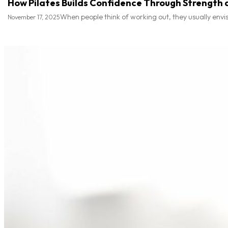
How Pilates Builds Confidence Through Strength a
When people think of working out, they usually envis
November 17, 2025