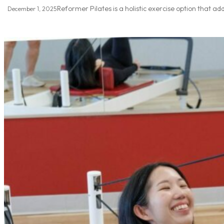
Reformer Pilates is a holistic exercise option that ad
December 1, 2025