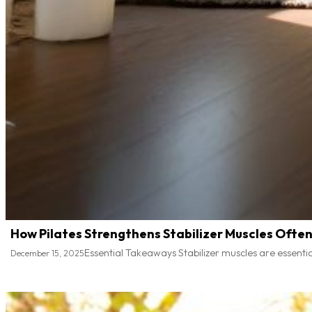
How Pilates Strengthens Stabilizer Muscles Ofte
Essential Takeaways Stabilizer muscles are essential
December 15, 2025