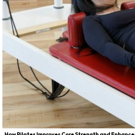
How Pilates Improves Core Strength and Enhanc