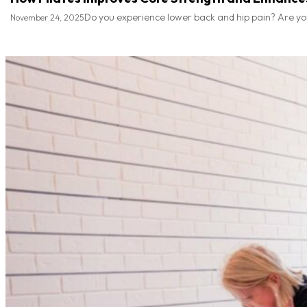
Do you experience lower back and hip pain? Are you n
November 24, 2025