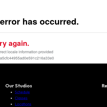
Our Studios
Re
Schedule
Classes
Locations