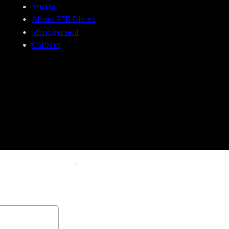
Pricing
About RTR Pilates
Management
Careers