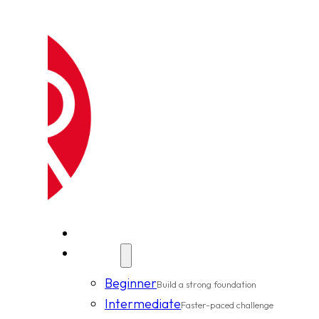
New Clients
Classes
Beginner
Build a strong foundation
Intermediate
Faster-paced challenge