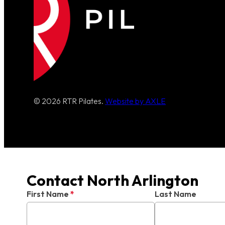
© 2026 RTR Pilates.
Website by AXLE
Contact North Arlington
First Name
*
Last Name