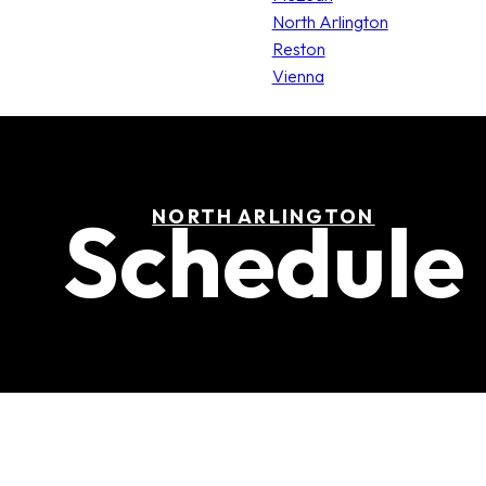
North Arlington
Reston
Vienna
Schedule
NORTH ARLINGTON