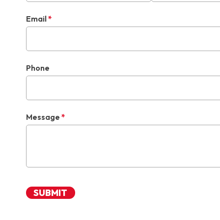
Email
*
Phone
Message
*
SUBMIT