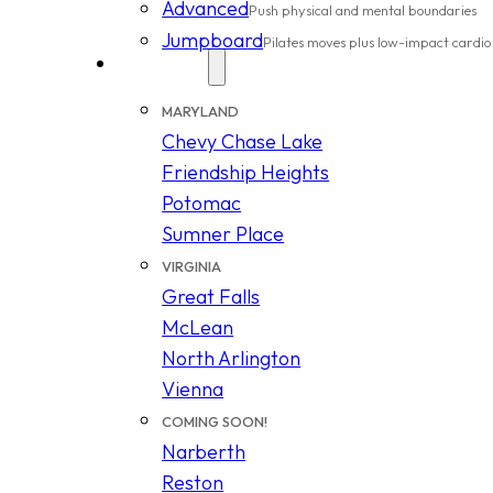
Advanced
Push physical and mental boundaries
Jumpboard
Pilates moves plus low-impact cardio
Locations
MARYLAND
Chevy Chase Lake
Friendship Heights
Potomac
Sumner Place
VIRGINIA
Great Falls
McLean
North Arlington
Vienna
COMING SOON!
Narberth
Reston