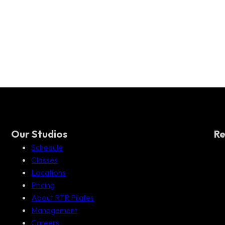
Our Studios
Re
Schedule
Classes
Locations
Pricing
About RTR Pilates
Management
Careers