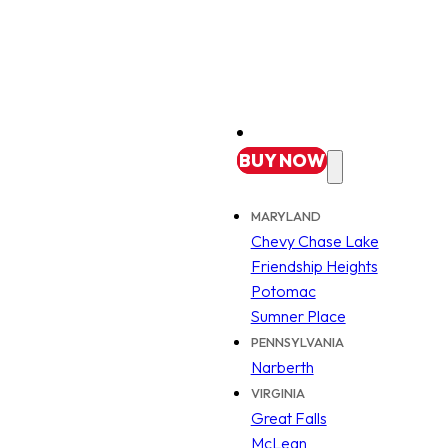
BUY
NOW
MARYLAND
Chevy Chase Lake
Friendship Heights
Potomac
Sumner Place
PENNSYLVANIA
Narberth
VIRGINIA
Great Falls
McLean