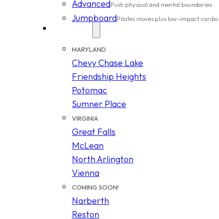
Advanced
Push physical and mental boundaries
Jumpboard
Pilates moves plus low-impact cardio
Locations
MARYLAND
Chevy Chase Lake
Friendship Heights
Potomac
Sumner Place
VIRGINIA
Great Falls
McLean
North Arlington
Vienna
COMING SOON!
Narberth
Reston