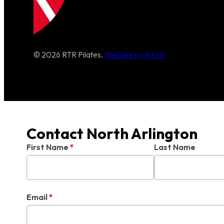
© 2026 RTR Pilates.
Website by AXLE
Contact North Arlington
First Name
*
Last Name
Email
*