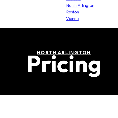
North Arlington
Reston
Vienna
Pricing
NORTH ARLINGTON