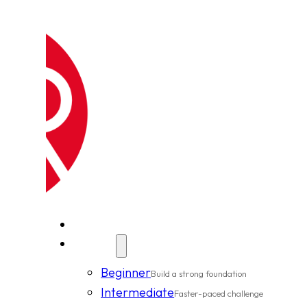
New Clients
Classes
Beginner
Build a strong foundation
Intermediate
Faster-paced challenge